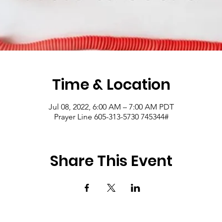
Time & Location
Jul 08, 2022, 6:00 AM – 7:00 AM PDT
Prayer Line 605-313-5730 745344#
Share This Event