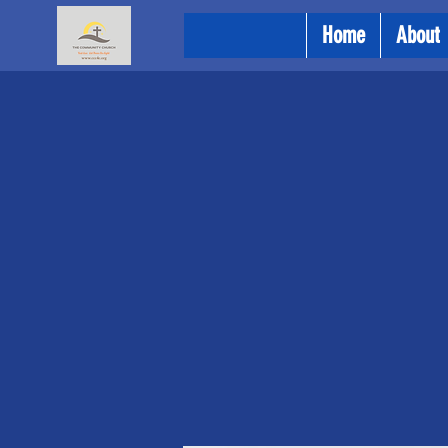
Home
About