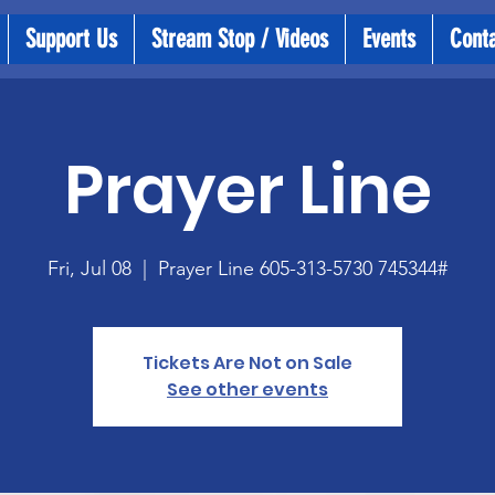
Support Us
Stream Stop / Videos
Events
Cont
Prayer Line
Fri, Jul 08
  |  
Prayer Line 605-313-5730 745344#
Tickets Are Not on Sale
See other events