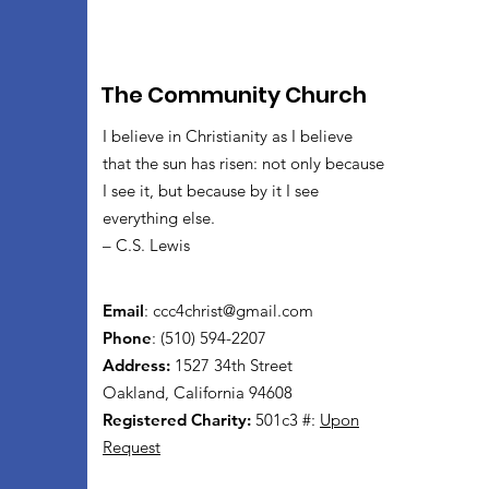
The Community Church
I believe in Christianity as I believe
that the sun has risen: not only because
I see it, but because by it I see
everything else.
– C.S. Lewis
Email
:
ccc4christ@gmail.com
Phone
: (510) 594-2207
Address:
1527 34th Street
Oakland, California 94608
Registered Charity:
501c3 #:
Upon
Request