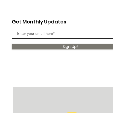
Get Monthly Updates
Sign Up!