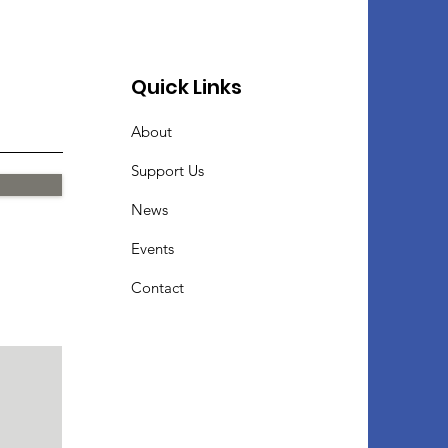
Quick Links
About
Support Us
News
Events
Contact