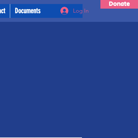
Donate
act
Documents
Log In