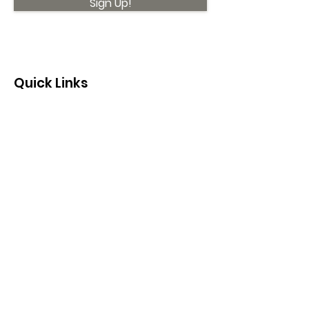
Sign Up!
Quick Links
About
Support Us
News
Events
Contact