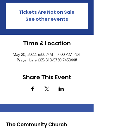
Tickets Are Not on Sale
See other events
Time & Location
May 20, 2022, 6:00 AM – 7:00 AM PDT
Prayer Line 605-313-5730 745344#
Share This Event
The Community Church