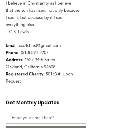
I believe in Christianity as I believe
that the sun has risen: not only because
I see it, but because by it I see
everything else.
– C.S. Lewis
Email
:
ccc4christ@gmail.com
Phone
:
(510) 594-2207
Address:
1527 34th Street
Oakland, California 94608
Registered Charity:
501c3 #:
Upon
Request
Get Monthly Updates