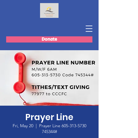
Donate
Prayer Line
Fri, May 20
  |  
Prayer Line 605-313-5730
745344#