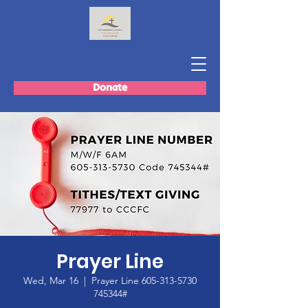
Donate
Prayer Line
Wed, Mar 16
  |  
Prayer Line 605-313-5730
745344#