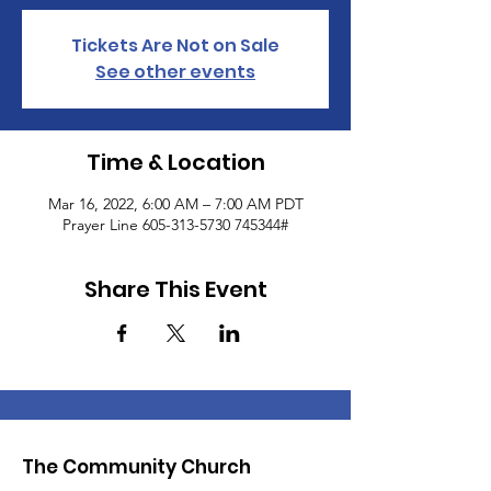
Tickets Are Not on Sale
See other events
Time & Location
Mar 16, 2022, 6:00 AM – 7:00 AM PDT
Prayer Line 605-313-5730 745344#
Share This Event
The Community Church