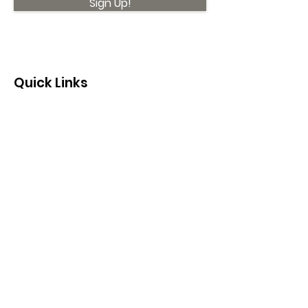
Sign Up!
Quick Links
About
Support Us
News
Events
Contact