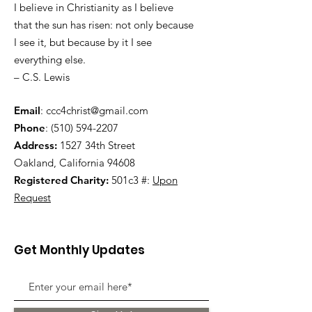
I believe in Christianity as I believe
that the sun has risen: not only because
I see it, but because by it I see
everything else.
– C.S. Lewis
Email
:
ccc4christ@gmail.com
Phone
:
(510) 594-2207
Address:
1527 34th Street
Oakland, California 94608
Registered Charity:
501c3 #:
Upon
Request
Get Monthly Updates