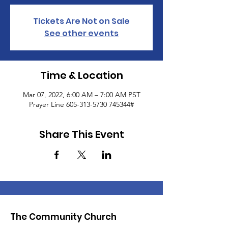
Tickets Are Not on Sale
See other events
Time & Location
Mar 07, 2022, 6:00 AM – 7:00 AM PST
Prayer Line 605-313-5730 745344#
Share This Event
The Community Church