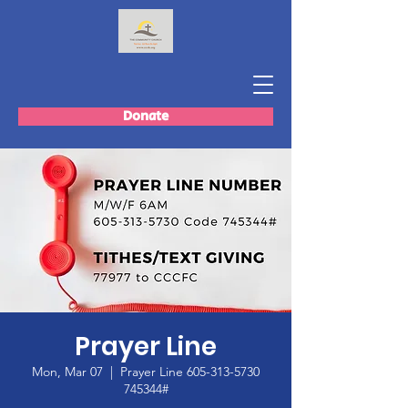
Donate
Prayer Line
Mon, Mar 07
  |  
Prayer Line 605-313-5730
745344#