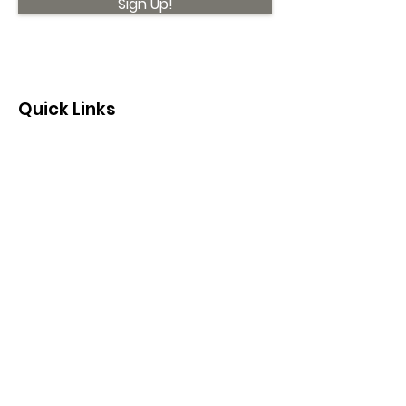
Sign Up!
Quick Links
About
Support Us
News
Events
Contact