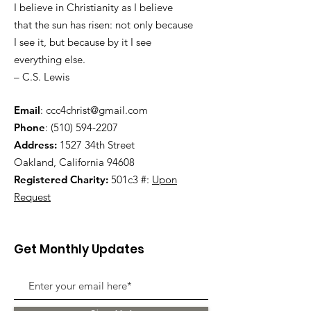
I believe in Christianity as I believe
that the sun has risen: not only because
I see it, but because by it I see
everything else.
– C.S. Lewis
Email
:
ccc4christ@gmail.com
Phone
:
(510) 594-2207
Address:
1527 34th Street
Oakland, California 94608
Registered Charity:
501c3 #:
Upon
Request
Get Monthly Updates