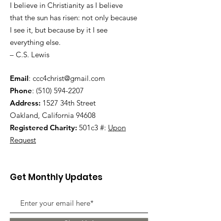
I believe in Christianity as I believe
that the sun has risen: not only because
I see it, but because by it I see
everything else.
– C.S. Lewis
Email
:
ccc4christ@gmail.com
Phone
:
(510) 594-2207
Address:
1527 34th Street
Oakland, California 94608
Registered Charity:
501c3 #:
Upon
Request
Get Monthly Updates