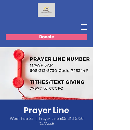
Donate
Prayer Line
Wed, Feb 23
  |  
Prayer Line 605-313-5730
745344#