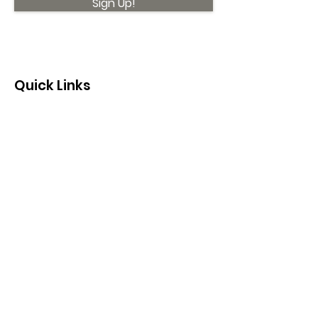
Sign Up!
Quick Links
About
Support Us
News
Events
Contact