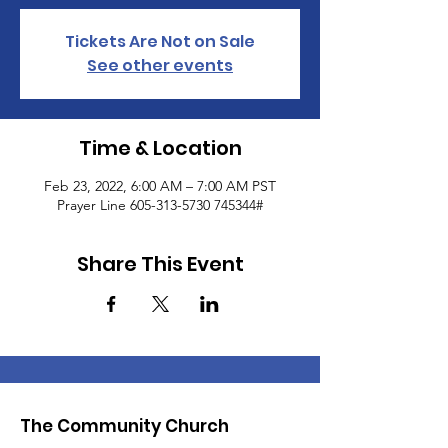
Tickets Are Not on Sale
See other events
Time & Location
Feb 23, 2022, 6:00 AM – 7:00 AM PST
Prayer Line 605-313-5730 745344#
Share This Event
The Community Church