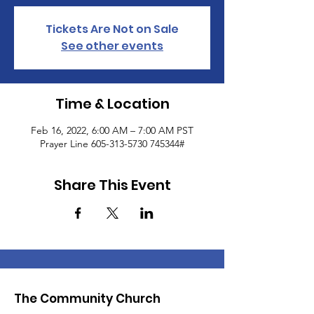
Tickets Are Not on Sale
See other events
Time & Location
Feb 16, 2022, 6:00 AM – 7:00 AM PST
Prayer Line 605-313-5730 745344#
Share This Event
The Community Church