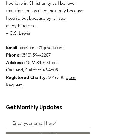
I believe in Christianity as I believe
that the sun has risen: not only because
I see it, but because by it I see
everything else.
– C.S. Lewis
Email
:
ccc4christ@gmail.com
Phone
:
(510) 594-2207
Address:
1527 34th Street
Oakland, California 94608
Registered Charity:
501c3 #:
Upon
Request
Get Monthly Updates