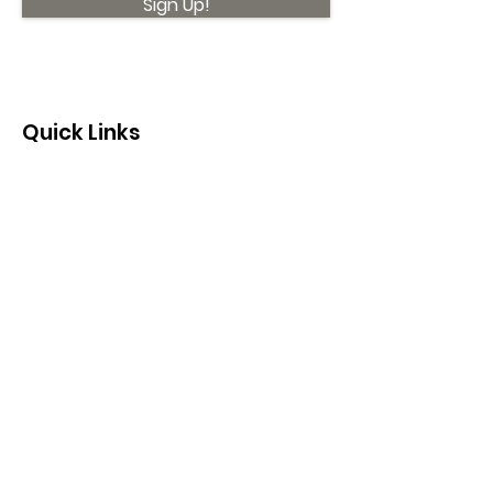
Sign Up!
Quick Links
About
Support Us
News
Events
Contact