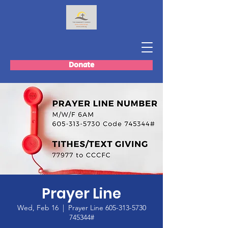
Donate
Prayer Line
Wed, Feb 16
  |  
Prayer Line 605-313-5730
745344#