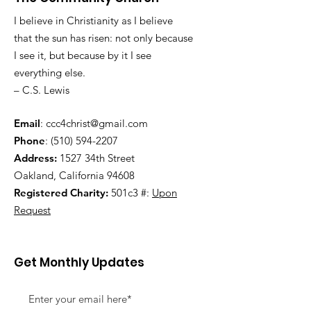
I believe in Christianity as I believe
that the sun has risen: not only because
I see it, but because by it I see
everything else.
– C.S. Lewis
Email
:
ccc4christ@gmail.com
Phone
:
(510) 594-2207
Address:
1527 34th Street
Oakland, California 94608
Registered Charity:
501c3 #:
Upon
Request
Get Monthly Updates