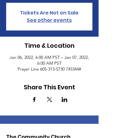
Tickets Are Not on Sale
See other events
Time & Location
Jan 06, 2022, 6:00 AM PST – Jan 07, 2022,
6:00 AM PST
Prayer Line 605-313-5730 745344#
Share This Event
The Community Church