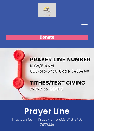
Donate
Prayer Line
Thu, Jan 06
  |  
Prayer Line 605-313-5730
745344#