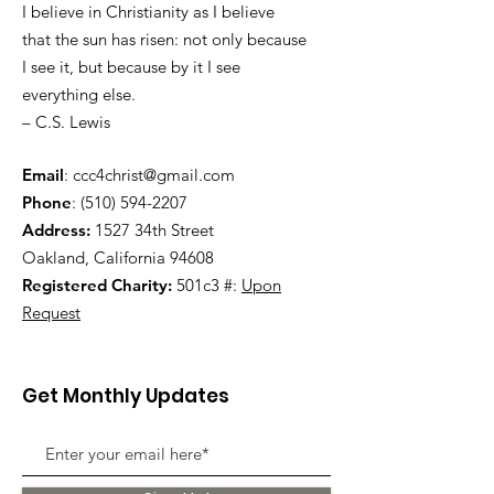
I believe in Christianity as I believe
that the sun has risen: not only because
I see it, but because by it I see
everything else.
– C.S. Lewis
Email
:
ccc4christ@gmail.com
Phone
:
(510) 594-2207
Address:
1527 34th Street
Oakland, California 94608
Registered Charity:
501c3 #:
Upon
Request
Get Monthly Updates