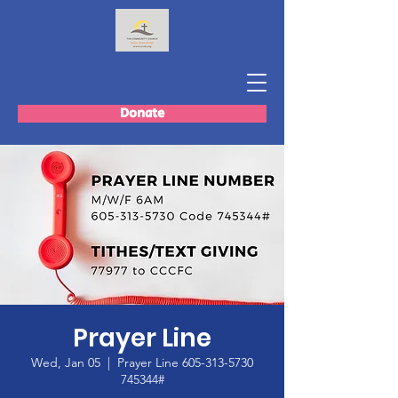
Donate
Prayer Line
Wed, Jan 05
  |  
Prayer Line 605-313-5730
745344#