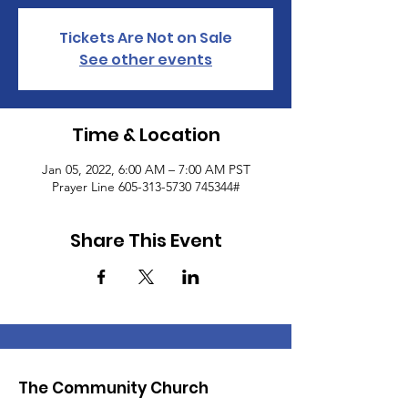
Tickets Are Not on Sale
See other events
Time & Location
Jan 05, 2022, 6:00 AM – 7:00 AM PST
Prayer Line 605-313-5730 745344#
Share This Event
The Community Church