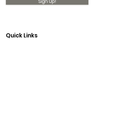
Sign Up!
Quick Links
About
Support Us
News
Events
Contact