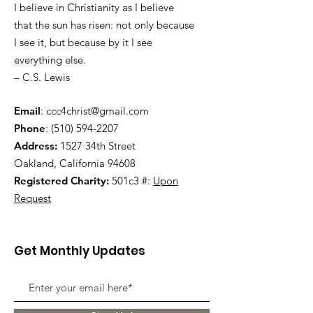
I believe in Christianity as I believe
that the sun has risen: not only because
I see it, but because by it I see
everything else.
– C.S. Lewis
Email
:
ccc4christ@gmail.com
Phone
:
(510) 594-2207
Address:
1527 34th Street
Oakland, California 94608
Registered Charity:
501c3 #:
Upon
Request
Get Monthly Updates