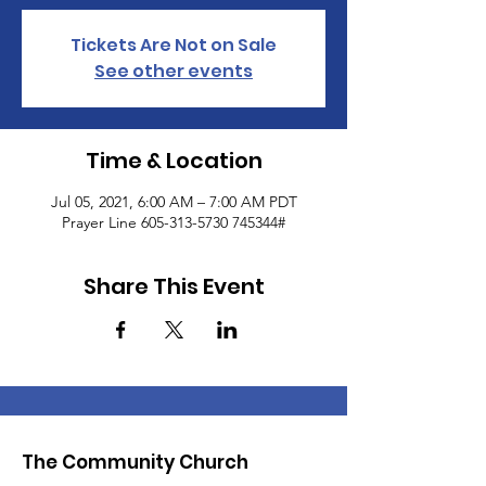
Tickets Are Not on Sale
See other events
Time & Location
Jul 05, 2021, 6:00 AM – 7:00 AM PDT
Prayer Line 605-313-5730 745344#
Share This Event
The Community Church