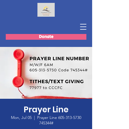
Donate
Prayer Line
Mon, Jul 05
  |  
Prayer Line 605-313-5730
745344#