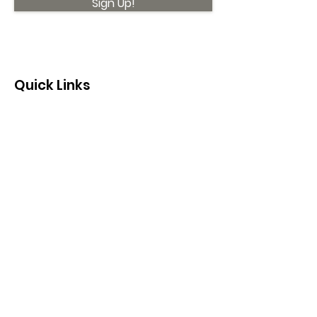
Sign Up!
Quick Links
About
Support Us
News
Events
Contact