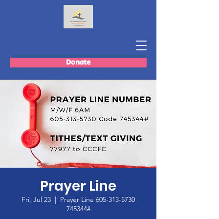
Donate
Prayer Line
Fri, Jul 23
  |  
Prayer Line 605-313-5730
745344#