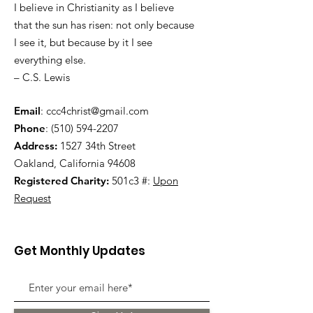
I believe in Christianity as I believe
that the sun has risen: not only because
I see it, but because by it I see
everything else.
– C.S. Lewis
Email
:
ccc4christ@gmail.com
Phone
:
(510) 594-2207
Address:
1527 34th Street
Oakland, California 94608
Registered Charity:
501c3 #:
Upon
Request
Get Monthly Updates