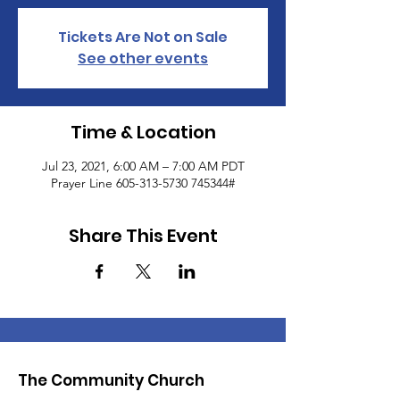
Tickets Are Not on Sale
See other events
Time & Location
Jul 23, 2021, 6:00 AM – 7:00 AM PDT
Prayer Line 605-313-5730 745344#
Share This Event
The Community Church