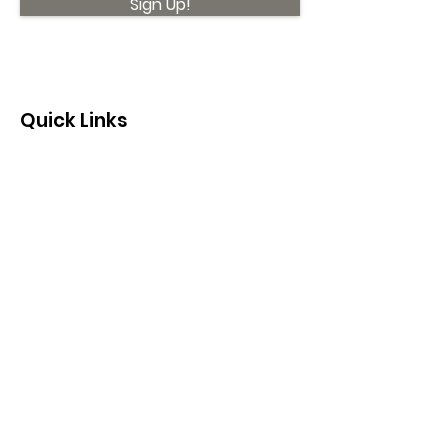
Sign Up!
Quick Links
About
Support Us
News
Events
Contact