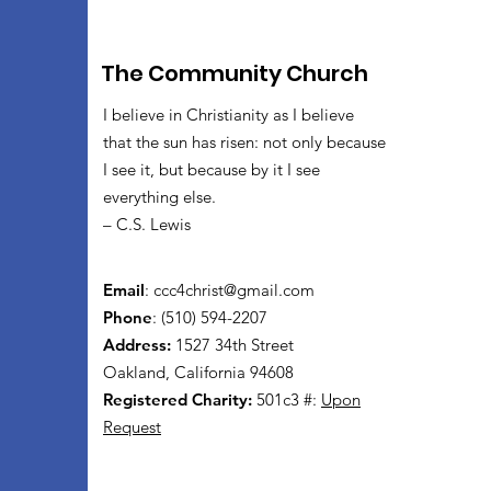
The Community Church
I believe in Christianity as I believe
that the sun has risen: not only because
I see it, but because by it I see
everything else.
– C.S. Lewis
Email
:
ccc4christ@gmail.com
Phone
: (510) 594-2207
Address:
1527 34th Street
Oakland, California 94608
Registered Charity:
501c3 #:
Upon
Request