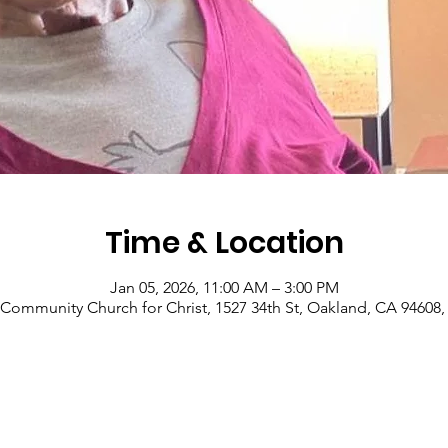
Time & Location
Jan 05, 2026, 11:00 AM – 3:00 PM
Community Church for Christ, 1527 34th St, Oakland, CA 94608