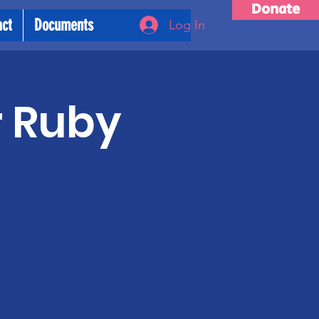
Donate
act
Documents
Log In
r Ruby