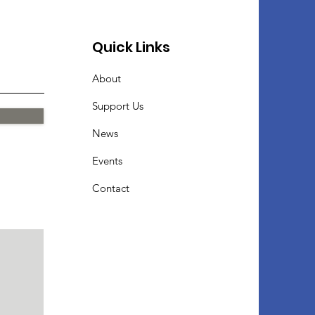
Quick Links
About
Support Us
News
Events
Contact