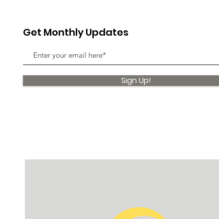
Get Monthly Updates
Sign Up!