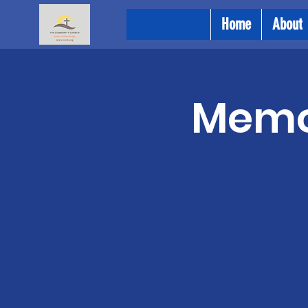
Home
About
Memor