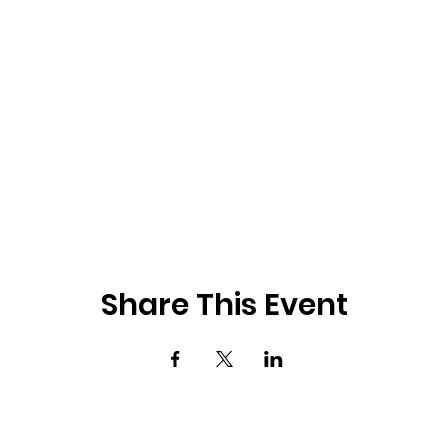
Share This Event