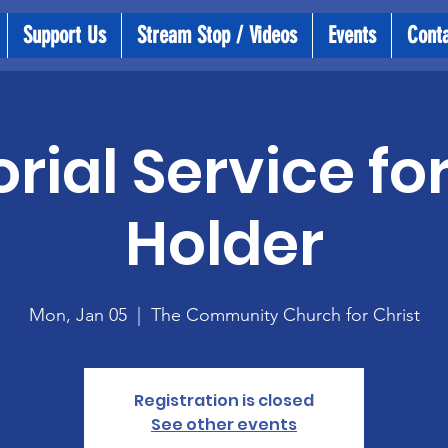
Support Us
Stream Stop / Videos
Events
Cont
ial Service fo
Holder
Mon, Jan 05
  |  
The Community Church for Christ
Registration is closed
See other events