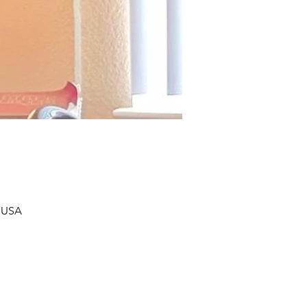
, USA