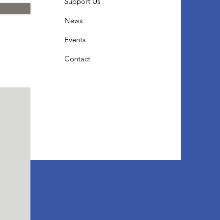
Support Us
News
Events
Contact