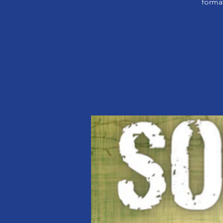
format