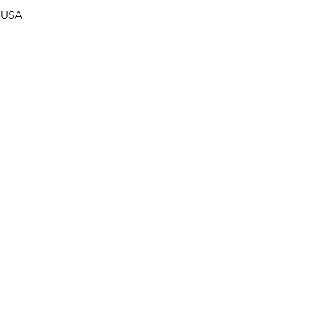
, USA