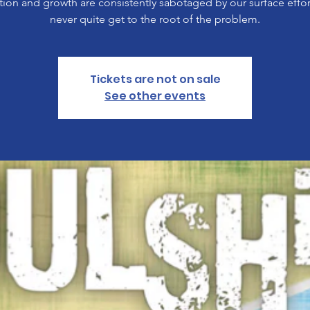
ion and growth are consistently sabotaged by our surface effor
never quite get to the root of the problem.
Tickets are not on sale
See other events