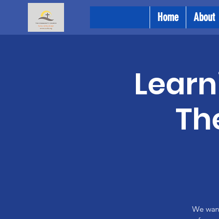
Home
About
Learni
Th
We want