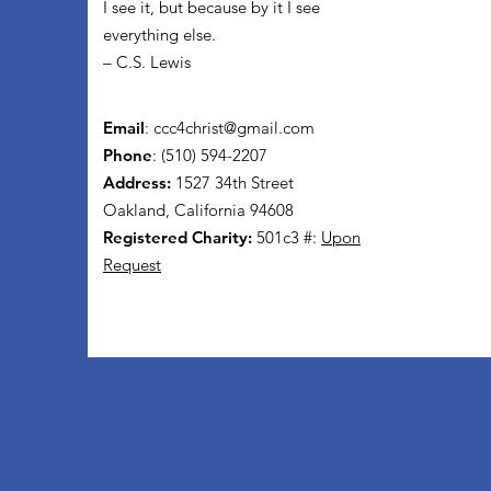
I see it, but because by it I see
everything else.
– C.S. Lewis
Email
:
ccc4christ@gmail.com
Phone
: (510) 594-2207
Address:
1527 34th Street
Oakland, California 94608
Registered Charity:
501c3 #:
Upon
Request