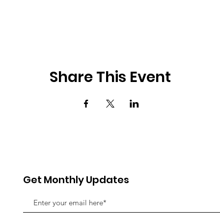
Share This Event
Get Monthly Updates