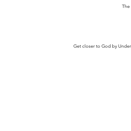
The 
Get closer to God by Unders