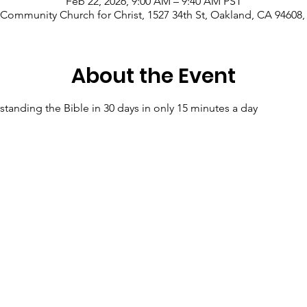
Feb 22, 2026, 9:00 AM – 9:40 AM PST
Community Church for Christ, 1527 34th St, Oakland, CA 94608
About the Event
tanding the Bible in 30 days in only 15 minutes a day