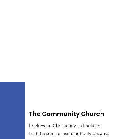
The Community Church
I believe in Christianity as I believe
that the sun has risen: not only because