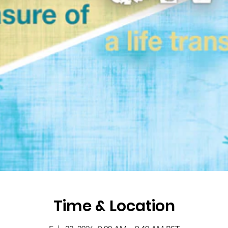
Time & Location