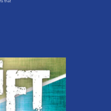
ts that