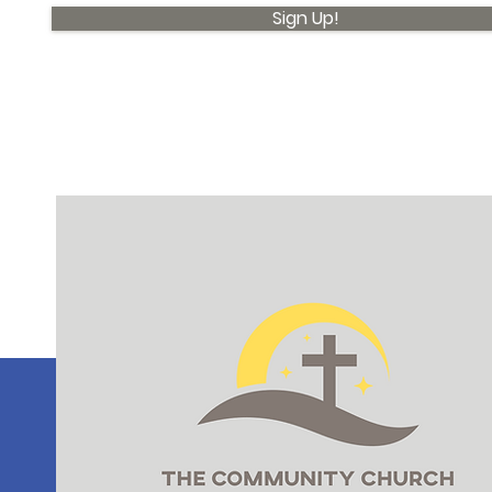
Sign Up!