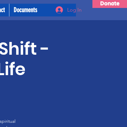
Donate
act
Documents
Log In
Shift -
ife
piritual