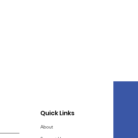
Quick Links
About