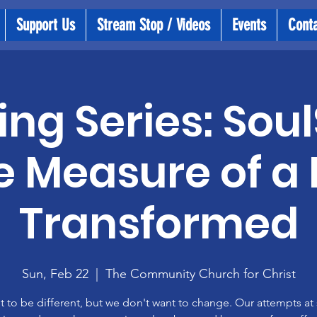
Support Us
Stream Stop / Videos
Events
Cont
ng Series: Soul
e Measure of a L
Transformed
Sun, Feb 22
  |  
The Community Church for Christ
 to be different, but we don't want to change. Our attempts at s