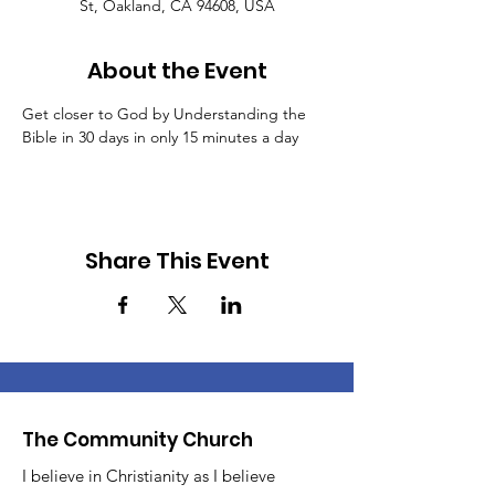
St, Oakland, CA 94608, USA
About the Event
Get closer to God by Understanding the 
Bible in 30 days in only 15 minutes a day
Share This Event
The Community Church
I believe in Christianity as I believe