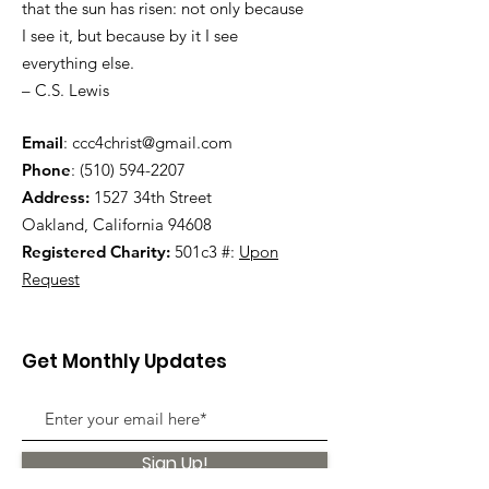
that the sun has risen: not only because
I see it, but because by it I see
everything else.
– C.S. Lewis
Email
:
ccc4christ@gmail.com
Phone
:
(510) 594-2207
Address:
1527 34th Street
Oakland, California 94608
Registered Charity:
501c3 #:
Upon
Request
Get Monthly Updates
Sign Up!