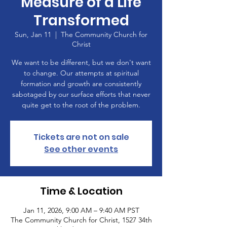
Measure of a Life
Transformed
Sun, Jan 11
  |  
The Community Church for
Christ
We want to be different, but we don't want
to change. Our attempts at spiritual
formation and growth are consistently
sabotaged by our surface efforts that never
quite get to the root of the problem.
Tickets are not on sale
See other events
Time & Location
Jan 11, 2026, 9:00 AM – 9:40 AM PST
The Community Church for Christ, 1527 34th