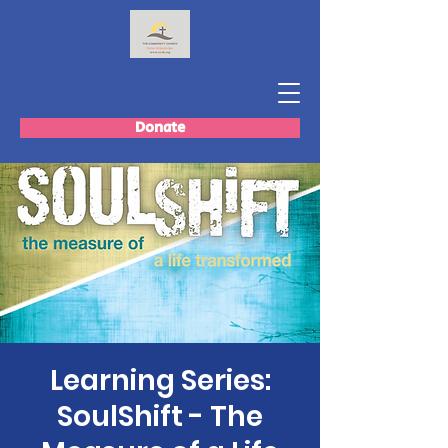
Donate
Learning Series:
SoulShift - The