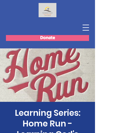
Donate
Learning Series:
Home Run -