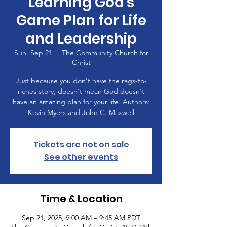
Learning God's
Game Plan for Life
and Leadership
Sun, Sep 21
  |  
The Community Church for
Christ
Just because you don't have the rags-to-
riches story, doesn't mean God doesn't
have an amazing plan for your life. Authors:
Kevin Myers and John C. Maxwell
Tickets are not on sale
See other events
Time & Location
Sep 21, 2025, 9:00 AM – 9:45 AM PDT