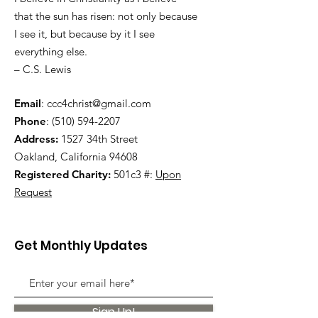
that the sun has risen: not only because
I see it, but because by it I see
everything else.
– C.S. Lewis
Email
:
ccc4christ@gmail.com
Phone
:
(510) 594-2207
Address:
1527 34th Street
Oakland, California 94608
Registered Charity:
501c3 #:
Upon
Request
Get Monthly Updates
Sign Up!