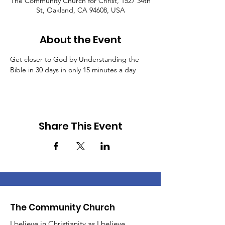
The Community Church for Christ, 1527 34th
St, Oakland, CA 94608, USA
About the Event
Get closer to God by Understanding the 
Bible in 30 days in only 15 minutes a day
Share This Event
The Community Church
I believe in Christianity as I believe