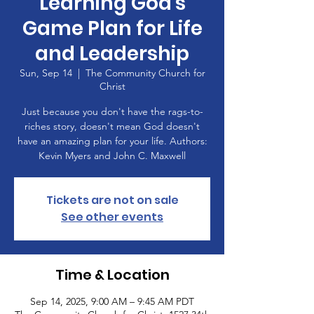
Learning God's
Game Plan for Life
and Leadership
Sun, Sep 14
  |  
The Community Church for
Christ
Just because you don't have the rags-to-
riches story, doesn't mean God doesn't
have an amazing plan for your life. Authors:
Kevin Myers and John C. Maxwell
Tickets are not on sale
See other events
Time & Location
Sep 14, 2025, 9:00 AM – 9:45 AM PDT