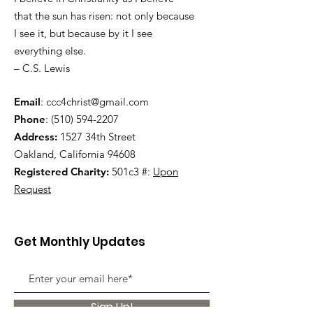
that the sun has risen: not only because
I see it, but because by it I see
everything else.
– C.S. Lewis
Email
:
ccc4christ@gmail.com
Phone
:
(510) 594-2207
Address:
1527 34th Street
Oakland, California 94608
Registered Charity:
501c3 #:
Upon
Request
Get Monthly Updates
Sign Up!