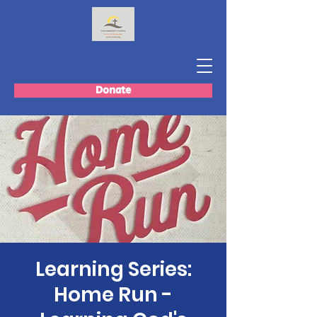
Donate
Learning Series:
Home Run -