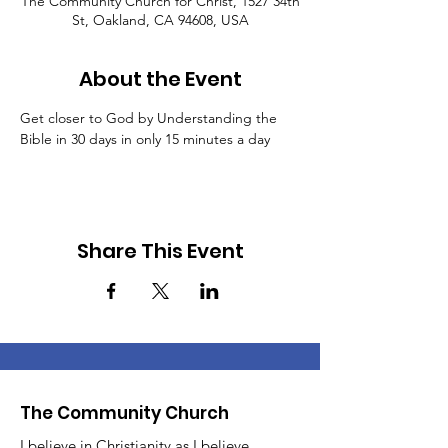
The Community Church for Christ, 1527 34th
St, Oakland, CA 94608, USA
About the Event
Get closer to God by Understanding the 
Bible in 30 days in only 15 minutes a day
Share This Event
The Community Church
I believe in Christianity as I believe