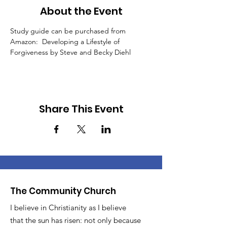
About the Event
Study guide can be purchased from 
Amazon:  Developing a Lifestyle of 
Forgiveness by Steve and Becky Diehl
Share This Event
The Community Church
I believe in Christianity as I believe
that the sun has risen: not only because