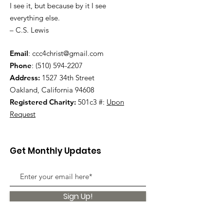
I see it, but because by it I see
everything else.
– C.S. Lewis
Email
:
ccc4christ@gmail.com
Phone
:
(510) 594-2207
Address:
1527 34th Street
Oakland, California 94608
Registered Charity:
501c3 #:
Upon
Request
Get Monthly Updates
Sign Up!