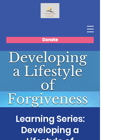
Donate
Learning Series:
Developing a