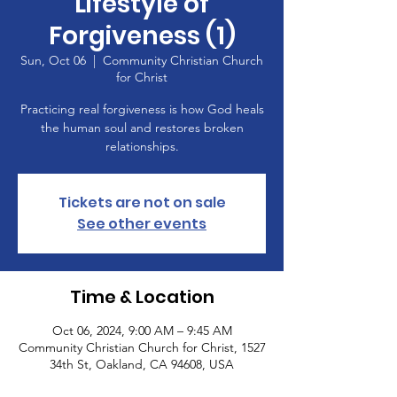
Lifestyle of
Forgiveness (1)
Sun, Oct 06
  |  
Community Christian Church
for Christ
Practicing real forgiveness is how God heals
the human soul and restores broken
relationships.
Tickets are not on sale
See other events
Time & Location
Oct 06, 2024, 9:00 AM – 9:45 AM
Community Christian Church for Christ, 1527
34th St, Oakland, CA 94608, USA