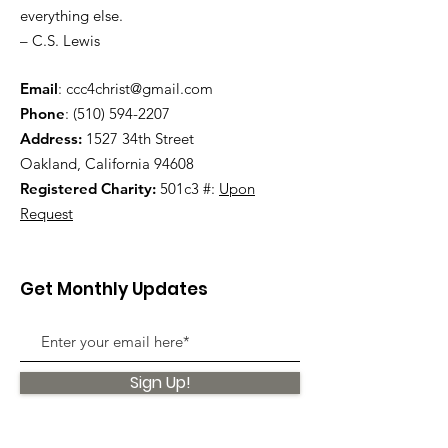
everything else.
– C.S. Lewis
Email
:
ccc4christ@gmail.com
Phone
:
(510) 594-2207
Address:
1527 34th Street
Oakland, California 94608
Registered Charity:
501c3 #:
Upon
Request
Get Monthly Updates
Sign Up!