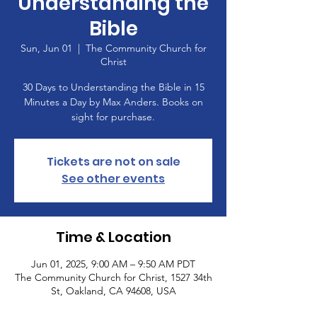
Understanding the
Bible
Sun, Jun 01
  |  
The Community Church for
Christ
30 Days to Understanding the Bible in 15
Minutes a Day by Max Anders. Books on
sight for purchase.
Tickets are not on sale
See other events
Time & Location
Jun 01, 2025, 9:00 AM – 9:50 AM PDT
The Community Church for Christ, 1527 34th
St, Oakland, CA 94608, USA