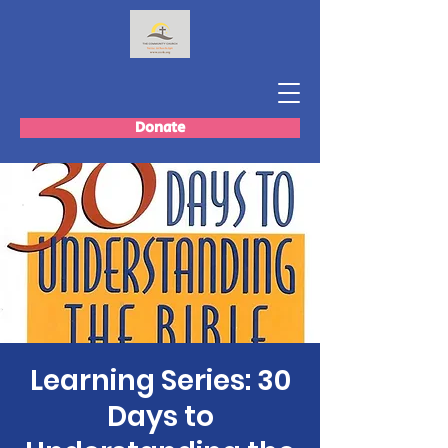
Donate
Learning Series: 30
Days to