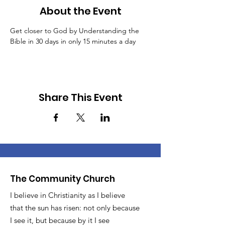
About the Event
Get closer to God by Understanding the 
Bible in 30 days in only 15 minutes a day
Share This Event
The Community Church
I believe in Christianity as I believe
that the sun has risen: not only because
I see it, but because by it I see