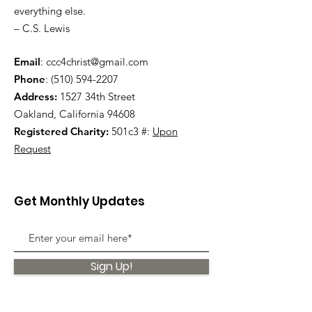
everything else.
– C.S. Lewis
Email
:
ccc4christ@gmail.com
Phone
:
(510) 594-2207
Address:
1527 34th Street
Oakland, California 94608
Registered Charity:
501c3 #:
Upon
Request
Get Monthly Updates
Sign Up!