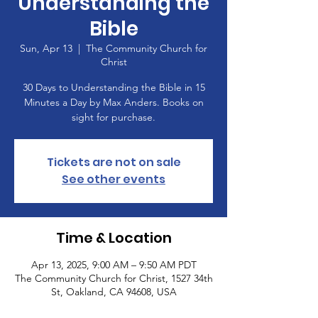
Understanding the
Bible
Sun, Apr 13
  |  
The Community Church for
Christ
30 Days to Understanding the Bible in 15
Minutes a Day by Max Anders. Books on
sight for purchase.
Tickets are not on sale
See other events
Time & Location
Apr 13, 2025, 9:00 AM – 9:50 AM PDT
The Community Church for Christ, 1527 34th
St, Oakland, CA 94608, USA