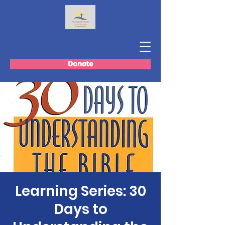
Donate
Learning Series: 30
Days to