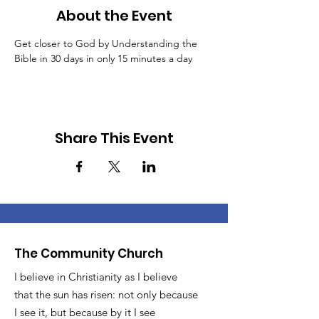
About the Event
Get closer to God by Understanding the 
Bible in 30 days in only 15 minutes a day
Share This Event
The Community Church
I believe in Christianity as I believe
that the sun has risen: not only because
I see it, but because by it I see