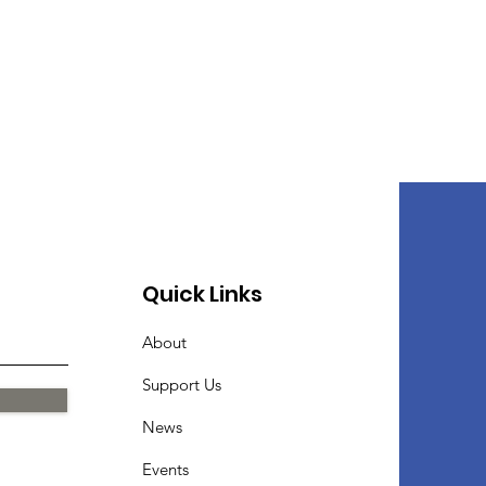
Quick Links
About
Support Us
News
Events