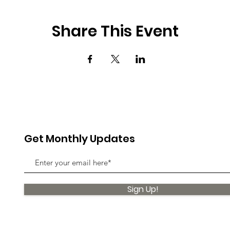
Share This Event
Get Monthly Updates
Sign Up!