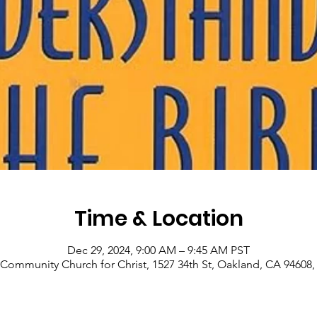
Time & Location
Dec 29, 2024, 9:00 AM – 9:45 AM PST
Community Church for Christ, 1527 34th St, Oakland, CA 94608