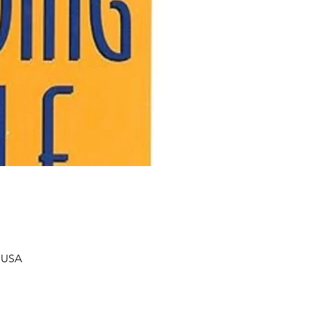
, USA