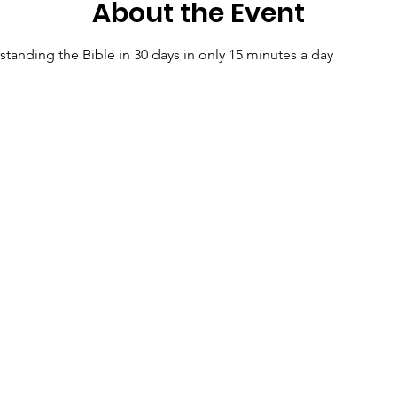
About the Event
tanding the Bible in 30 days in only 15 minutes a day