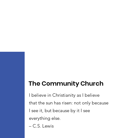
The Community Church
I believe in Christianity as I believe
that the sun has risen: not only because
I see it, but because by it I see
everything else.
– C.S. Lewis