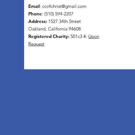
Email
:
ccc4christ@gmail.com
Phone
: (510) 594-2207
Address:
1527 34th Street
Oakland, California 94608
Registered Charity:
501c3 #:
Upon
Request