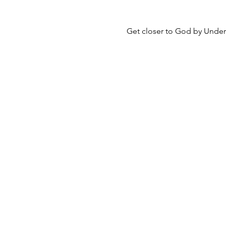
Get closer to God by Unders