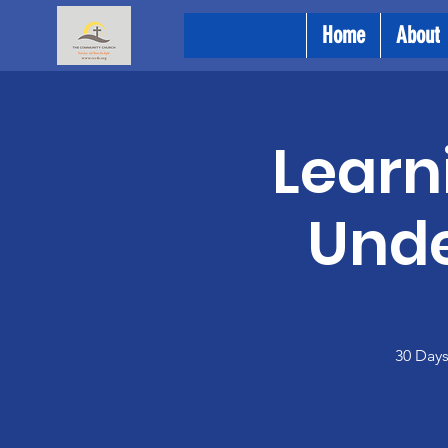
Home
About
Learn
Unde
30 Days