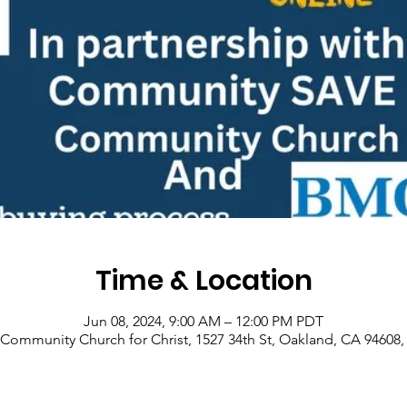
Time & Location
Jun 08, 2024, 9:00 AM – 12:00 PM PDT
Community Church for Christ, 1527 34th St, Oakland, CA 94608