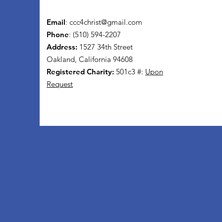
Email
:
ccc4christ@gmail.com
Phone
: (510) 594-2207
Address:
1527 34th Street
Oakland, California 94608
Registered Charity:
501c3 #:
Upon
Request