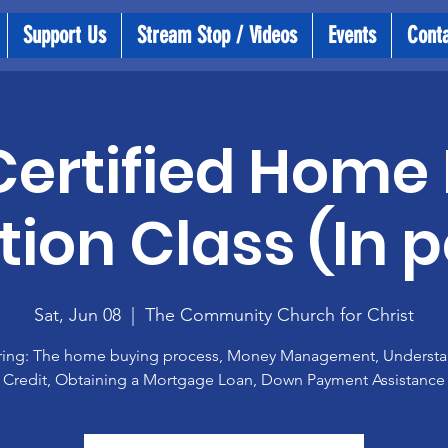
Support Us
Stream Stop / Videos
Events
Cont
ertified Home
ion Class (In 
Sat, Jun 08
  |  
The Community Church for Christ
ing: The home buying process, Money Management, Underst
Credit, Obtaining a Mortgage Loan, Down Payment Assistance