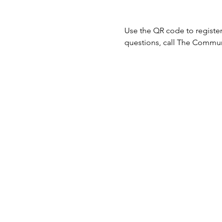
Use the QR code to register
questions, call The Communi