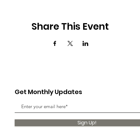
Share This Event
Get Monthly Updates
Sign Up!