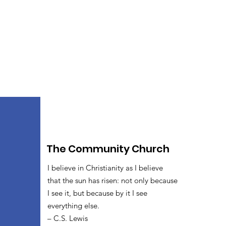
The Community Church
I believe in Christianity as I believe
that the sun has risen: not only because
I see it, but because by it I see
everything else.
– C.S. Lewis