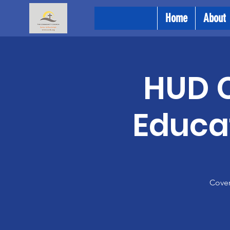
Home
About
HUD C
Educat
Cover