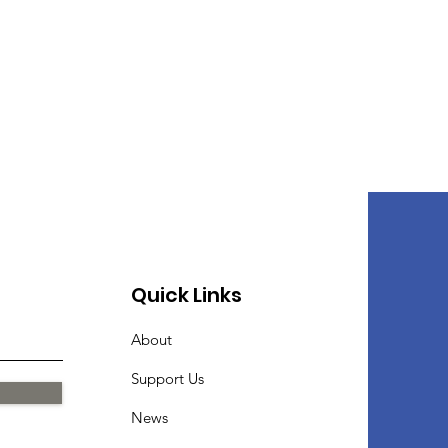
Quick Links
About
Support Us
News