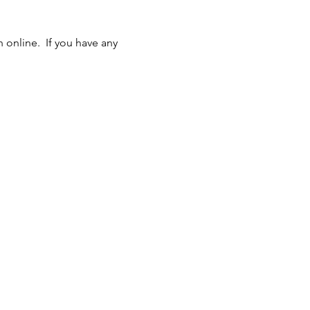
online.  If you have any 