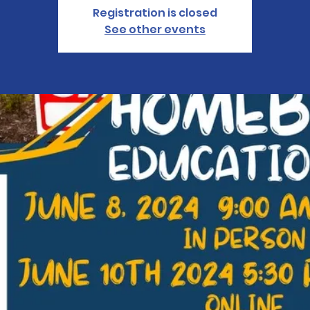
Registration is closed
See other events