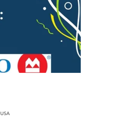
, USA