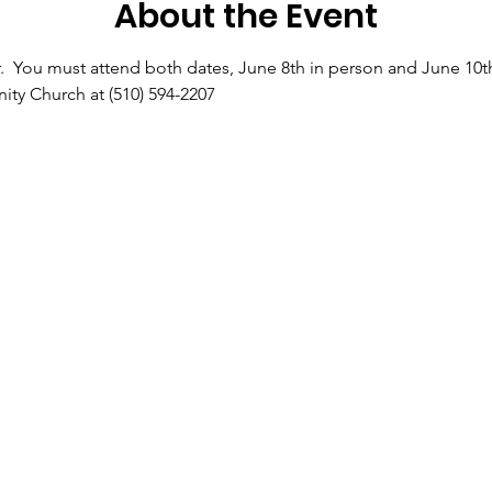
About the Event
.  You must attend both dates, June 8th in person and June 10th 
ty Church at (510) 594-2207