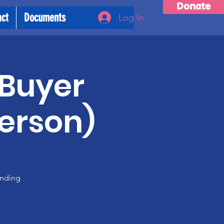
Donate
act
Documents
Log In
 Buyer
person)
anding