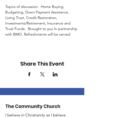
Topics of discussion:  Home Buying, 
Budgeting, Down Payment Assistance, 
Living Trust, Credit Restoration, 
Investments/Retirement, Insurance and 
Trust Funds.  Brought to you In partnership 
with BMO. Refreshments will be served 
Share This Event
The Community Church
I believe in Christianity as I believe