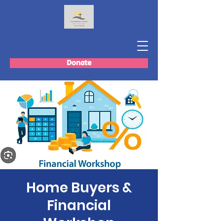
Donate
Home Buyers &
Financial