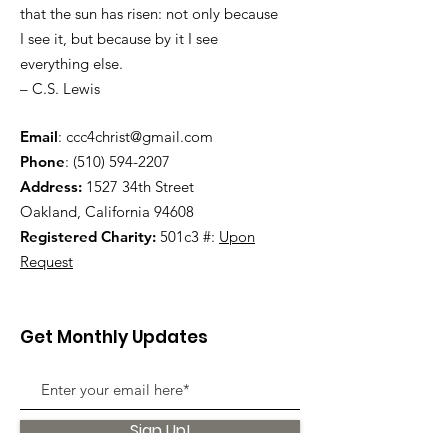
that the sun has risen: not only because
I see it, but because by it I see
everything else.
– C.S. Lewis
Email
:
ccc4christ@gmail.com
Phone
:
(510) 594-2207
Address:
1527 34th Street
Oakland, California 94608
Registered Charity:
501c3 #:
Upon
Request
Get Monthly Updates
Sign Up!