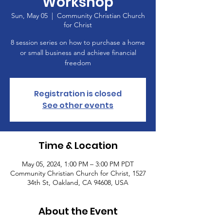
Workshop
Sun, May 05
  |  
Community Christian Church
for Christ
8 session series on how to purchase a home
or small business and achieve financial
freedom
Registration is closed
See other events
Time & Location
May 05, 2024, 1:00 PM – 3:00 PM PDT
Community Christian Church for Christ, 1527
34th St, Oakland, CA 94608, USA
About the Event