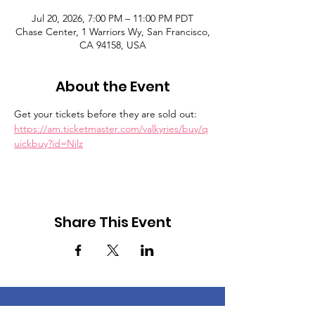
Jul 20, 2026, 7:00 PM – 11:00 PM PDT
Chase Center, 1 Warriors Wy, San Francisco,
CA 94158, USA
About the Event
Get your tickets before they are sold out:  
https://am.ticketmaster.com/valkyries/buy/q
uickbuy?id=Njlz
Share This Event