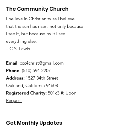
The Community Church
I believe in Christianity as I believe
that the sun has risen: not only because
I see it, but because by it I see
everything else.
– C.S. Lewis
Email
:
ccc4christ@gmail.com
Phone
:
(510) 594-2207
Address:
1527 34th Street
Oakland, California 94608
Registered Charity:
501c3 #:
Upon
Request
Get Monthly Updates