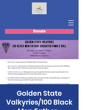
Donate
Golden State
Valkyries/100 Black