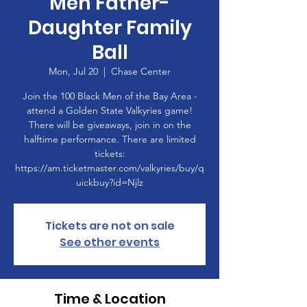
Men Father-
Daughter Family
Ball
Mon, Jul 20
  |  
Chase Center
Join the 100 Black Men of the Bay Area -
attend a Golden State Valkyries game!
There will be giveaways, join in on the
halftime performance. There are limited
tickets:
https://am.ticketmaster.com/valkyries/buy/q
uickbuy?id=Njlz
Tickets are not on sale
See other events
Time & Location