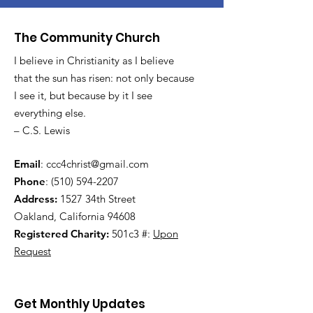
The Community Church
I believe in Christianity as I believe
that the sun has risen: not only because
I see it, but because by it I see
everything else.
– C.S. Lewis
Email
:
ccc4christ@gmail.com
Phone
:
(510) 594-2207
Address:
1527 34th Street
Oakland, California 94608
Registered Charity:
501c3 #:
Upon
Request
Get Monthly Updates