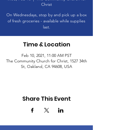
Christ
On Wednesdays, stop by and pick up a box
of fresh groceries - available while supplies
last.
Time & Location
Feb 10, 2021, 11:00 AM PST
The Community Church for Christ, 1527 34th
St, Oakland, CA 94608, USA
Share This Event