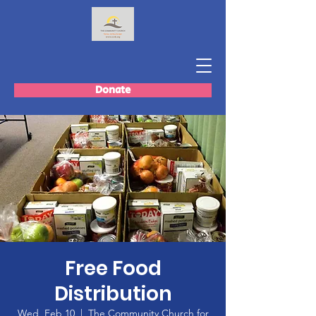
Donate
Free Food
Distribution
Wed, Feb 10
  |  
The Community Church for