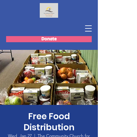
Donate
Free Food
Distribution
Wed, Jan 27
  |  
The Community Church for