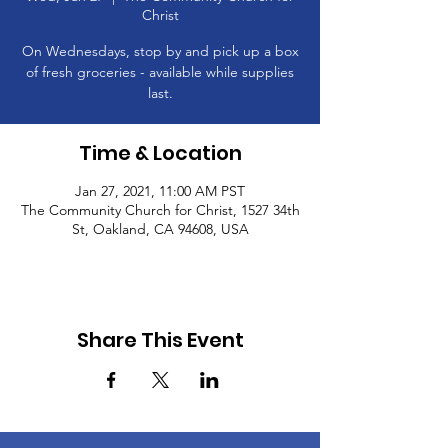
Christ
On Wednesdays, stop by and pick up a box
of fresh groceries - available while supplies
last.
Time & Location
Jan 27, 2021, 11:00 AM PST
The Community Church for Christ, 1527 34th
St, Oakland, CA 94608, USA
Share This Event