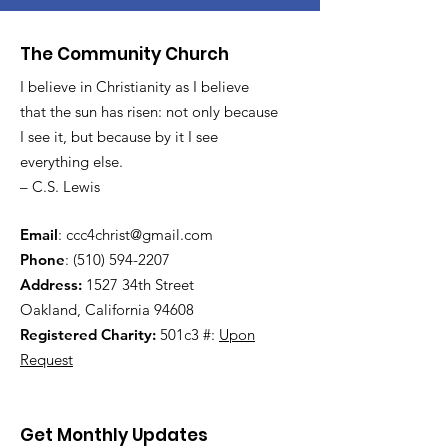
The Community Church
I believe in Christianity as I believe
that the sun has risen: not only because
I see it, but because by it I see
everything else.
– C.S. Lewis
Email
:
ccc4christ@gmail.com
Phone
:
(510) 594-2207
Address:
1527 34th Street
Oakland, California 94608
Registered Charity:
501c3 #:
Upon
Request
Get Monthly Updates