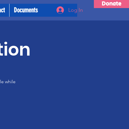
Donate
act
Documents
Log In
tion
le while