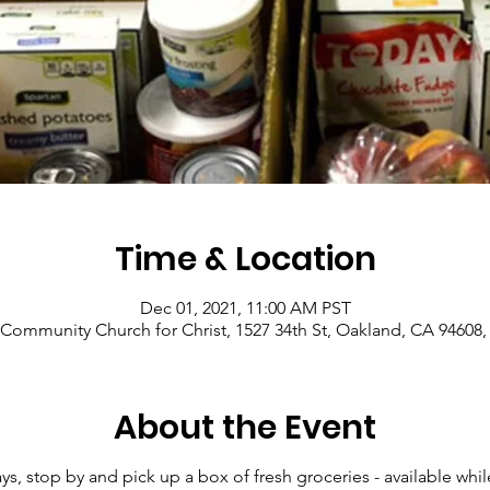
Time & Location
Dec 01, 2021, 11:00 AM PST
Community Church for Christ, 1527 34th St, Oakland, CA 94608
About the Event
 stop by and pick up a box of fresh groceries - available while