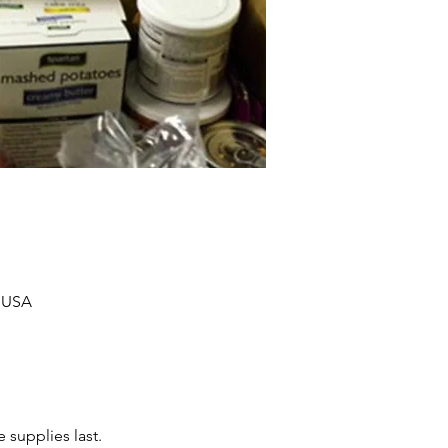
, USA
 supplies last.