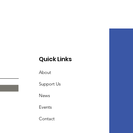
Quick Links
About
Support Us
News
Events
Contact