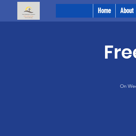
Home
About
Fre
On Wedn