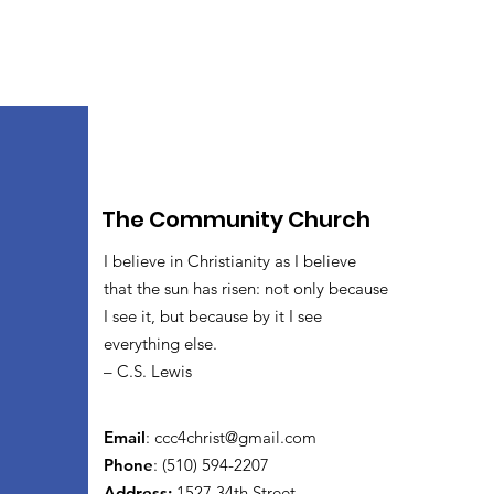
The Community Church
I believe in Christianity as I believe
that the sun has risen: not only because
I see it, but because by it I see
everything else.
– C.S. Lewis
Email
:
ccc4christ@gmail.com
Phone
: (510) 594-2207
Address:
1527 34th Street