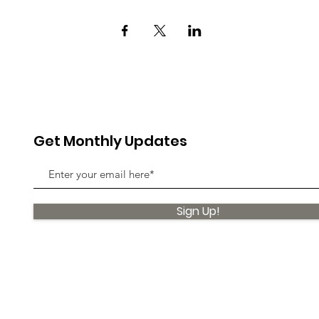
Get Monthly Updates
Sign Up!