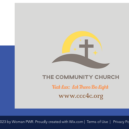
023 by Woman PWR. Proudly created with
Wix.com
|
Terms of Use
|
Privacy Po