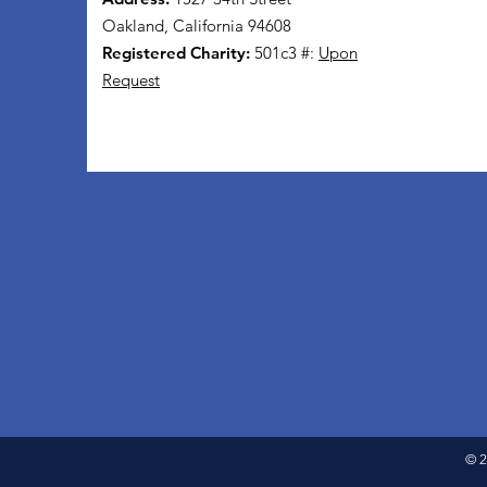
Oakland, California 94608
Registered Charity:
501c3 #:
Upon
Request
© 2