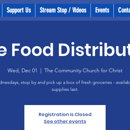
Support Us
Stream Stop / Videos
Events
Cont
e Food Distribu
Wed, Dec 01
  |  
The Community Church for Christ
esdays, stop by and pick up a box of fresh groceries - availab
supplies last.
Registration is Closed
See other events