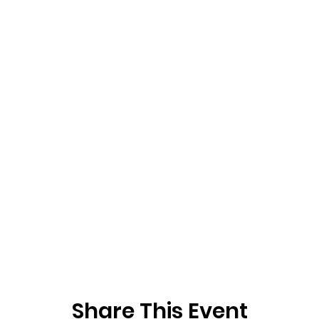
Share This Event