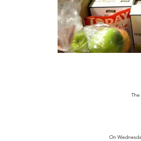
The 
On Wednesdays,