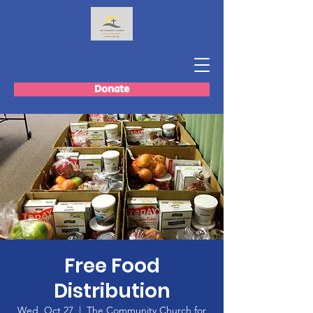
Donate
Free Food
Distribution
Wed, Oct 27
  |  
The Community Church for