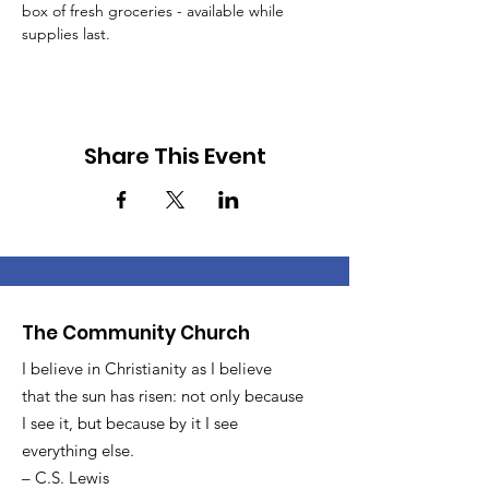
box of fresh groceries - available while 
supplies last.
Share This Event
The Community Church
I believe in Christianity as I believe
that the sun has risen: not only because
I see it, but because by it I see
everything else.
– C.S. Lewis