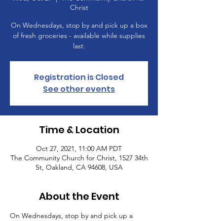
Christ
On Wednesdays, stop by and pick up a box
of fresh groceries - available while supplies
last.
Registration is Closed
See other events
Time & Location
Oct 27, 2021, 11:00 AM PDT
The Community Church for Christ, 1527 34th
St, Oakland, CA 94608, USA
About the Event
On Wednesdays, stop by and pick up a 