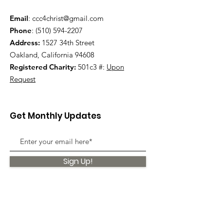
Email
:
ccc4christ@gmail.com
Phone
:
(510) 594-2207
Address:
1527 34th Street
Oakland, California 94608
Registered Charity:
501c3 #:
Upon
Request
Get Monthly Updates
Sign Up!
Quick Links