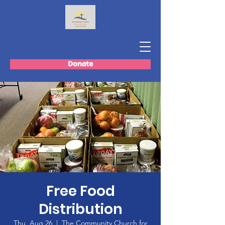
Donate
Free Food
Distribution
Thu, Aug 26
  |  
The Community Church for