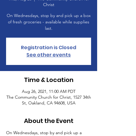
Christ
On Wednesdays, stop by and pick up a box
of fresh groceries - available while supplies
last.
Registration is Closed
See other events
Time & Location
Aug 26, 2021, 11:00 AM PDT
The Community Church for Christ, 1527 34th
St, Oakland, CA 94608, USA
About the Event
On Wednesdays, stop by and pick up a 