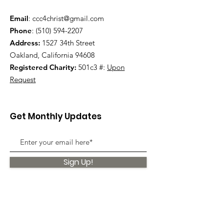
Email
:
ccc4christ@gmail.com
Phone
:
(510) 594-2207
Address:
1527 34th Street
Oakland, California 94608
Registered Charity:
501c3 #:
Upon
Request
Get Monthly Updates
Sign Up!
Quick Links