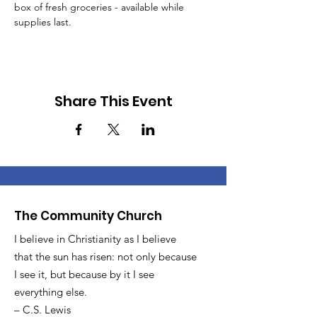
box of fresh groceries - available while 
supplies last.
Share This Event
The Community Church
I believe in Christianity as I believe
that the sun has risen: not only because
I see it, but because by it I see
everything else.
– C.S. Lewis