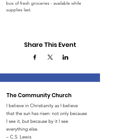
box of fresh groceries - available while 
supplies last.
Share This Event
The Community Church
I believe in Christianity as I believe
that the sun has risen: not only because
I see it, but because by it I see
everything else.
– C.S. Lewis