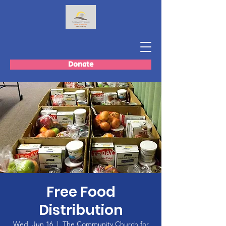
Donate
Free Food
Distribution
Wed, Jun 16
  |  
The Community Church for