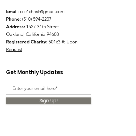
Email
:
ccc4christ@gmail.com
Phone
:
(510) 594-2207
Address:
1527 34th Street
Oakland, California 94608
Registered Charity:
501c3 #:
Upon
Request
Get Monthly Updates
Sign Up!
Quick Links