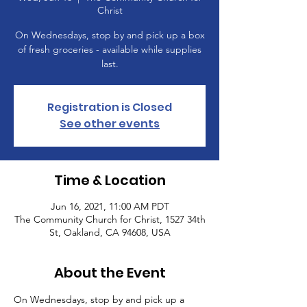
Christ
On Wednesdays, stop by and pick up a box
of fresh groceries - available while supplies
last.
Registration is Closed
See other events
Time & Location
Jun 16, 2021, 11:00 AM PDT
The Community Church for Christ, 1527 34th
St, Oakland, CA 94608, USA
About the Event
On Wednesdays, stop by and pick up a 