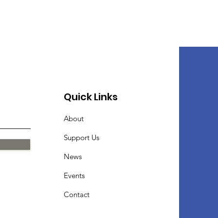
Quick Links
About
Support Us
News
Events
Contact