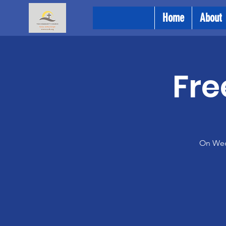
Home
About
Fre
On Wedn