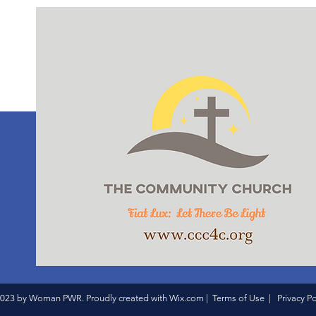
023 by Woman PWR. Proudly created with
Wix.com
|
Terms of Use
|
Privacy Po