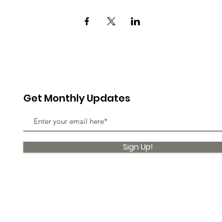
Get Monthly Updates
Sign Up!