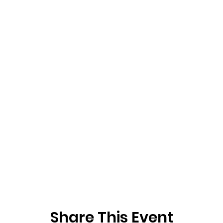
Share This Event