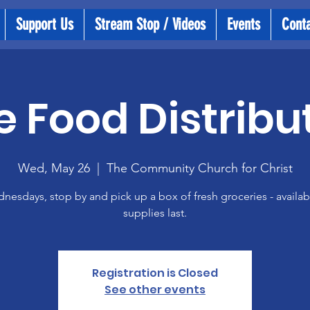
Support Us
Stream Stop / Videos
Events
Cont
e Food Distribu
Wed, May 26
  |  
The Community Church for Christ
esdays, stop by and pick up a box of fresh groceries - availab
supplies last.
Registration is Closed
See other events