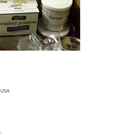
, USA
.