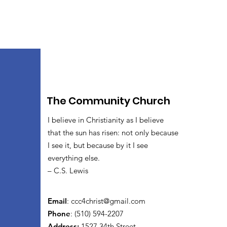
The Community Church
I believe in Christianity as I believe
that the sun has risen: not only because
I see it, but because by it I see
everything else.
– C.S. Lewis
Email
:
ccc4christ@gmail.com
Phone
: (510) 594-2207
Address:
1527 34th Street