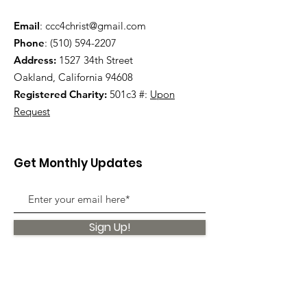
Email
:
ccc4christ@gmail.com
Phone
:
(510) 594-2207
Address:
1527 34th Street
Oakland, California 94608
Registered Charity:
501c3 #:
Upon
Request
Get Monthly Updates
Sign Up!
Quick Links