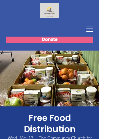
Donate
Free Food
Distribution
Wed, May 19
  |  
The Community Church for