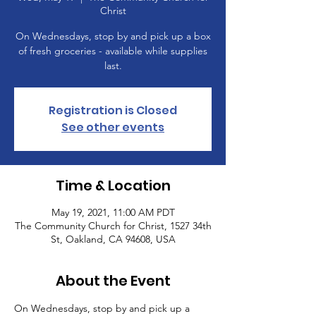
Christ
On Wednesdays, stop by and pick up a box
of fresh groceries - available while supplies
last.
Registration is Closed
See other events
Time & Location
May 19, 2021, 11:00 AM PDT
The Community Church for Christ, 1527 34th
St, Oakland, CA 94608, USA
About the Event
On Wednesdays, stop by and pick up a 