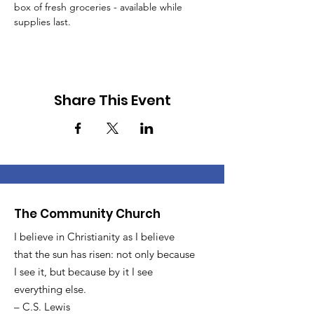
box of fresh groceries - available while 
supplies last.
Share This Event
The Community Church
I believe in Christianity as I believe
that the sun has risen: not only because
I see it, but because by it I see
everything else.
– C.S. Lewis