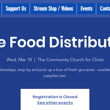
Support Us
Stream Stop / Videos
Events
Cont
e Food Distribu
Wed, Mar 10
  |  
The Community Church for Christ
esdays, stop by and pick up a box of fresh groceries - availab
supplies last.
Registration is Closed
See other events