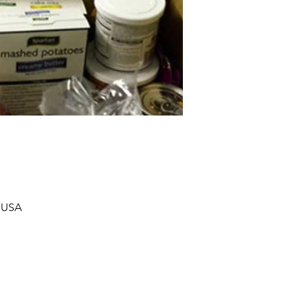
, USA