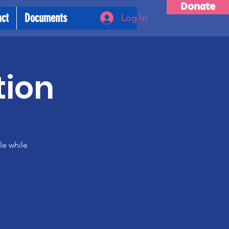
Donate
act
Documents
Log In
tion
le while