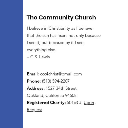
The Community Church
I believe in Christianity as I believe
that the sun has risen: not only because
I see it, but because by it I see
everything else.
– C.S. Lewis
Email
:
ccc4christ@gmail.com
Phone
: (510) 594-2207
Address:
1527 34th Street
Oakland, California 94608
Registered Charity:
501c3 #:
Upon
Request