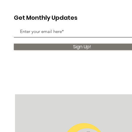
Get Monthly Updates
Sign Up!