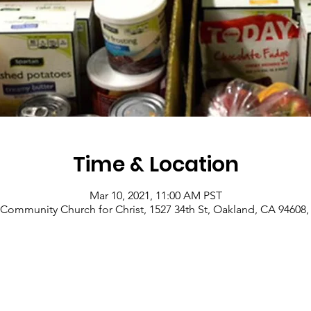
Time & Location
Mar 10, 2021, 11:00 AM PST
Community Church for Christ, 1527 34th St, Oakland, CA 94608