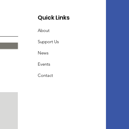
Quick Links
About
Support Us
News
Events
Contact