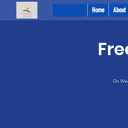
Home
About
Fre
On Wedn