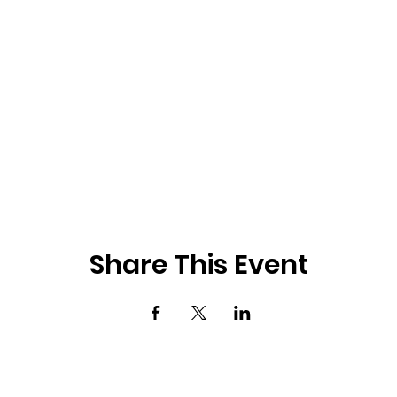
Share This Event