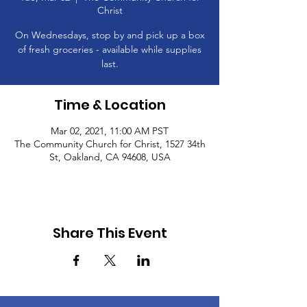
Christ
On Wednesdays, stop by and pick up a box
of fresh groceries - available while supplies
last.
Time & Location
Mar 02, 2021, 11:00 AM PST
The Community Church for Christ, 1527 34th
St, Oakland, CA 94608, USA
Share This Event