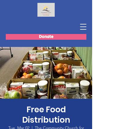
Donate
Free Food
Distribution
Tue, Mar 02
  |  
The Community Church for