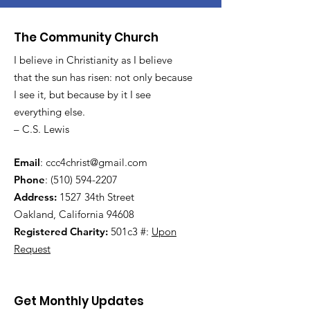
The Community Church
I believe in Christianity as I believe
that the sun has risen: not only because
I see it, but because by it I see
everything else.
– C.S. Lewis
Email
:
ccc4christ@gmail.com
Phone
:
(510) 594-2207
Address:
1527 34th Street
Oakland, California 94608
Registered Charity:
501c3 #:
Upon
Request
Get Monthly Updates