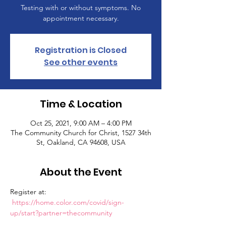
Testing with or without symptoms. No
appointment necessary.
Registration is Closed
See other events
Time & Location
Oct 25, 2021, 9:00 AM – 4:00 PM
The Community Church for Christ, 1527 34th
St, Oakland, CA 94608, USA
About the Event
Register at: 
https://home.color.com/covid/sign-
up/start?partner=thecommunity