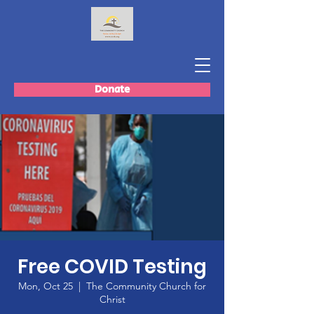
Donate
Free COVID Testing
Mon, Oct 25
  |  
The Community Church for
Christ