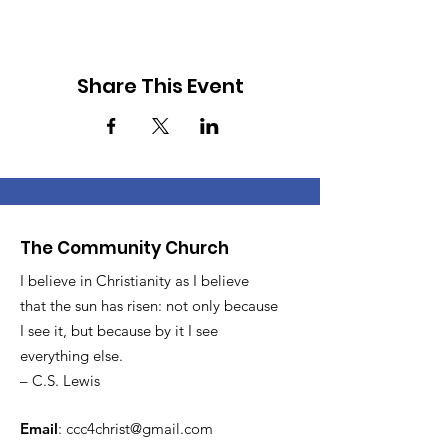
Share This Event
The Community Church
I believe in Christianity as I believe
that the sun has risen: not only because
I see it, but because by it I see
everything else.
– C.S. Lewis
Email
:
ccc4christ@gmail.com