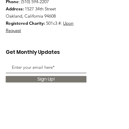
Phone
:
(510) 594-2207
Address:
1527 34th Street
Oakland, California 94608
Registered Charity:
501c3 #:
Upon
Request
Get Monthly Updates
Sign Up!
Quick Links
About