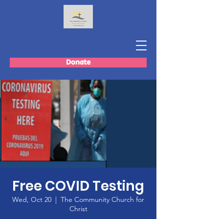
Donate
Free COVID Testing
Wed, Oct 20
  |  
The Community Church for
Christ