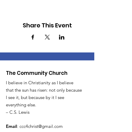
Share This Event
The Community Church
I believe in Christianity as I believe
that the sun has risen: not only because
I see it, but because by it I see
everything else.
– C.S. Lewis
Email
:
ccc4christ@gmail.com