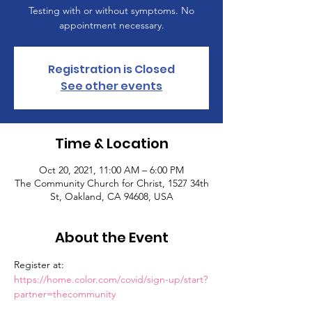
Testing with or without symptoms. No
appointment necessary.
Registration is Closed
See other events
Time & Location
Oct 20, 2021, 11:00 AM – 6:00 PM
The Community Church for Christ, 1527 34th
St, Oakland, CA 94608, USA
About the Event
Register at: 
https://home.color.com/covid/sign-up/start?
partner=thecommunity