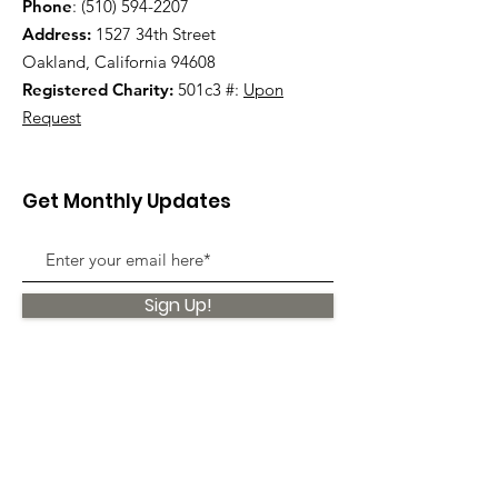
Phone
:
(510) 594-2207
Address:
1527 34th Street
Oakland, California 94608
Registered Charity:
501c3 #:
Upon
Request
Get Monthly Updates
Sign Up!
Quick Links
About