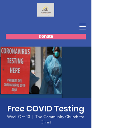
Donate
Free COVID Testing
Wed, Oct 13
  |  
The Community Church for
Christ