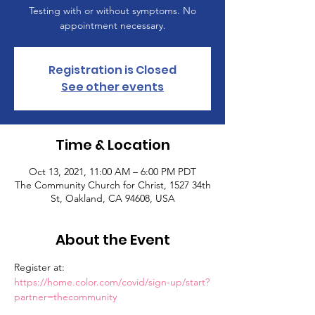
Testing with or without symptoms. No
appointment necessary.
Registration is Closed
See other events
Time & Location
Oct 13, 2021, 11:00 AM – 6:00 PM PDT
The Community Church for Christ, 1527 34th
St, Oakland, CA 94608, USA
About the Event
Register at: 
https://home.color.com/covid/sign-up/start?
partner=thecommunity