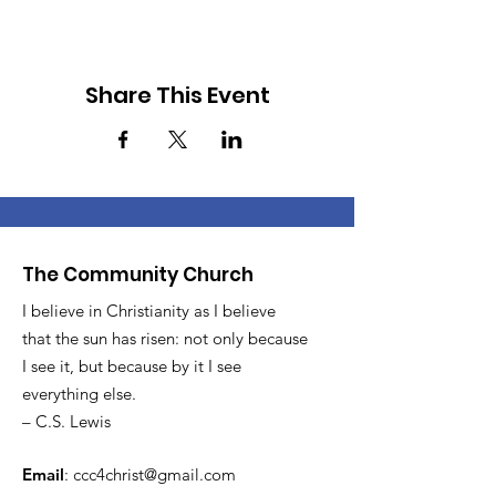
Share This Event
The Community Church
I believe in Christianity as I believe
that the sun has risen: not only because
I see it, but because by it I see
everything else.
– C.S. Lewis
Email
:
ccc4christ@gmail.com