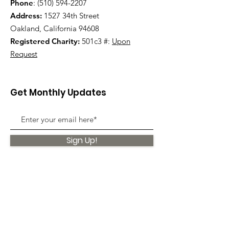
Phone
:
(510) 594-2207
Address:
1527 34th Street
Oakland, California 94608
Registered Charity:
501c3 #:
Upon
Request
Get Monthly Updates
Sign Up!
Quick Links
About