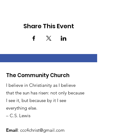
Share This Event
The Community Church
I believe in Christianity as I believe
that the sun has risen: not only because
I see it, but because by it I see
everything else.
– C.S. Lewis
Email
:
ccc4christ@gmail.com