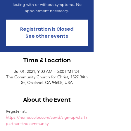
Testing with or without symptoms. No
appointment necessary.
Registration is Closed
See other events
Time & Location
Jul 01, 2021, 9:00 AM – 5:00 PM PDT
The Community Church for Christ, 1527 34th
St, Oakland, CA 94608, USA
About the Event
Register at: 
https://home.color.com/covid/sign-up/start?
partner=thecommunity