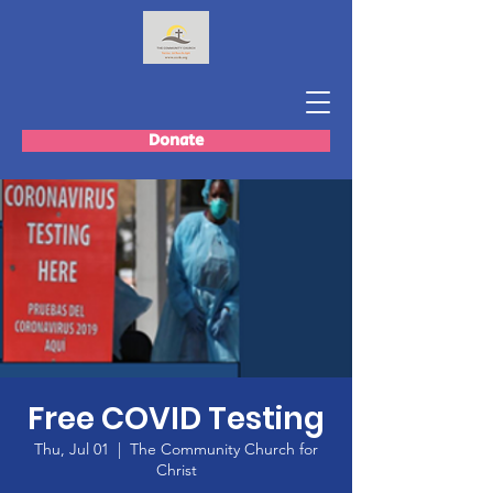
Donate
Free COVID Testing
Thu, Jul 01
  |  
The Community Church for
Christ