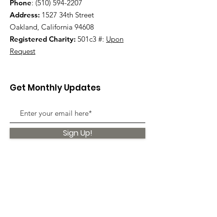
Phone
:
(510) 594-2207
Address:
1527 34th Street
Oakland, California 94608
Registered Charity:
501c3 #:
Upon
Request
Get Monthly Updates
Sign Up!
Quick Links
About