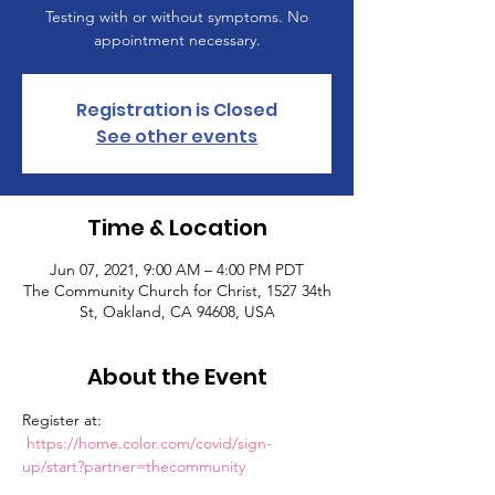
Testing with or without symptoms. No
appointment necessary.
Registration is Closed
See other events
Time & Location
Jun 07, 2021, 9:00 AM – 4:00 PM PDT
The Community Church for Christ, 1527 34th
St, Oakland, CA 94608, USA
About the Event
Register at: 
https://home.color.com/covid/sign-
up/start?partner=thecommunity