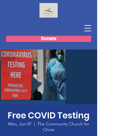
Donate
Free COVID Testing
Mon, Jun 07
  |  
The Community Church for
Christ