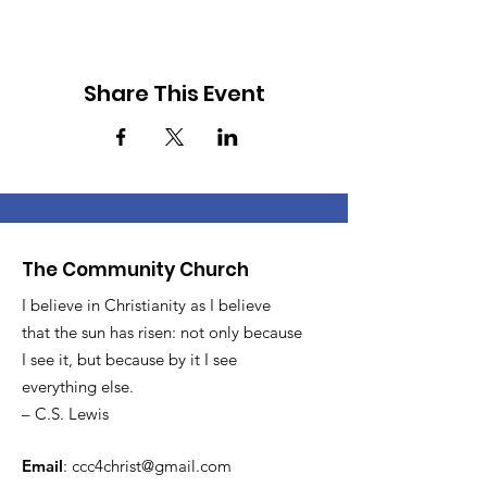
Share This Event
The Community Church
I believe in Christianity as I believe
that the sun has risen: not only because
I see it, but because by it I see
everything else.
– C.S. Lewis
Email
:
ccc4christ@gmail.com