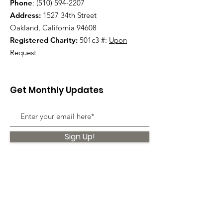
Phone
:
(510) 594-2207
Address:
1527 34th Street
Oakland, California 94608
Registered Charity:
501c3 #:
Upon
Request
Get Monthly Updates
Sign Up!
Quick Links
About