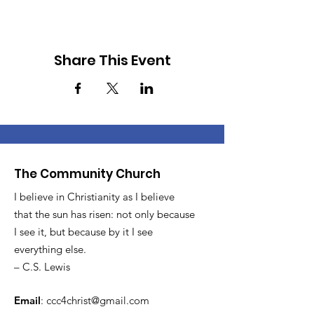
Share This Event
The Community Church
I believe in Christianity as I believe
that the sun has risen: not only because
I see it, but because by it I see
everything else.
– C.S. Lewis
Email
:
ccc4christ@gmail.com