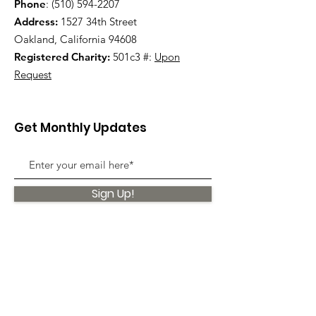
Phone
:
(510) 594-2207
Address:
1527 34th Street
Oakland, California 94608
Registered Charity:
501c3 #:
Upon
Request
Get Monthly Updates
Sign Up!
Quick Links
About