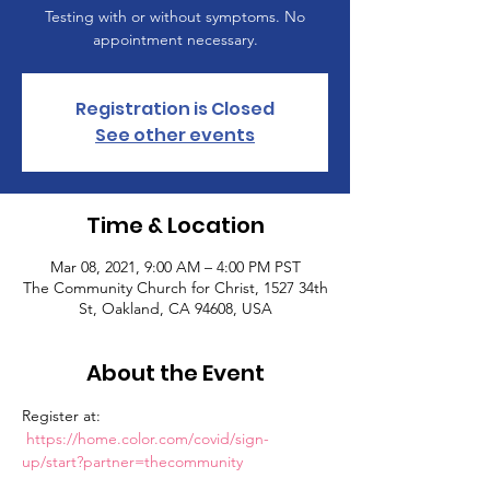
Testing with or without symptoms. No
appointment necessary.
Registration is Closed
See other events
Time & Location
Mar 08, 2021, 9:00 AM – 4:00 PM PST
The Community Church for Christ, 1527 34th
St, Oakland, CA 94608, USA
About the Event
Register at: 
https://home.color.com/covid/sign-
up/start?partner=thecommunity