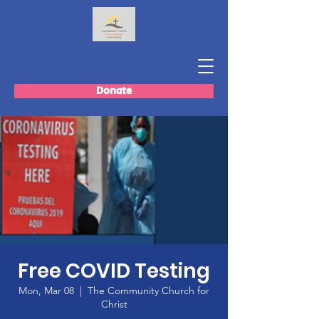
Donate
Free COVID Testing
Mon, Mar 08
  |  
The Community Church for
Christ