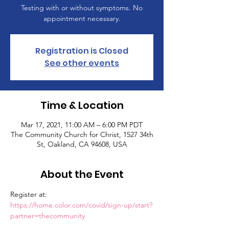
Testing with or without symptoms. No
appointment necessary.
Registration is Closed
See other events
Time & Location
Mar 17, 2021, 11:00 AM – 6:00 PM PDT
The Community Church for Christ, 1527 34th
St, Oakland, CA 94608, USA
About the Event
Register at: 
https://home.color.com/covid/sign-up/start?
partner=thecommunity