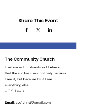
Share This Event
The Community Church
I believe in Christianity as I believe
that the sun has risen: not only because
I see it, but because by it I see
everything else.
– C.S. Lewis
Email
:
ccc4christ@gmail.com