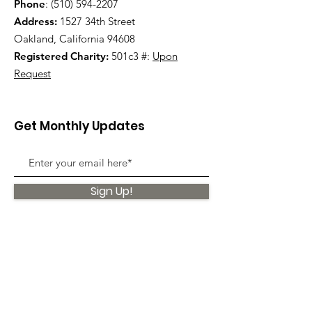
Phone
:
(510) 594-2207
Address:
1527 34th Street
Oakland, California 94608
Registered Charity:
501c3 #:
Upon
Request
Get Monthly Updates
Sign Up!
Quick Links
About