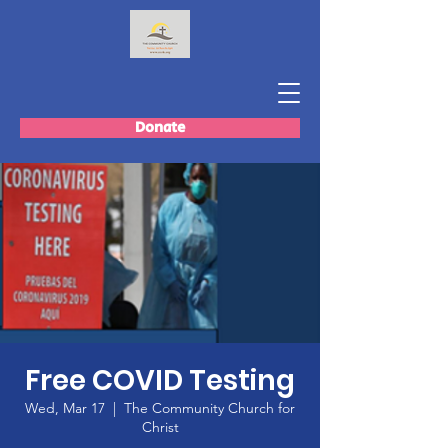
Donate
Free COVID Testing
Wed, Mar 17
  |  
The Community Church for
Christ