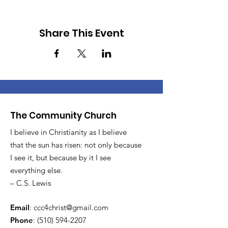
Share This Event
The Community Church
I believe in Christianity as I believe
that the sun has risen: not only because
I see it, but because by it I see
everything else.
– C.S. Lewis
Email
:
ccc4christ@gmail.com
Phone
:
(510) 594-2207