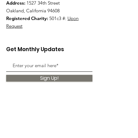
Address:
1527 34th Street
Oakland, California 94608
Registered Charity:
501c3 #:
Upon
Request
Get Monthly Updates
Sign Up!
Quick Links
About