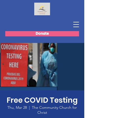
Donate
Free COVID Testing
Thu, Mar 28
  |  
The Community Church for
Christ