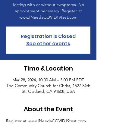
Testing with or without symptoms. No
appointment necessary. Register at
www.INeedaCOVID19test.com
Registration is Closed
See other events
Time & Location
Mar 28, 2024, 10:00 AM – 3:00 PM PDT
The Community Church for Christ, 1527 34th
St, Oakland, CA 94608, USA
About the Event
Register at www.INeedaCOVID19test.com