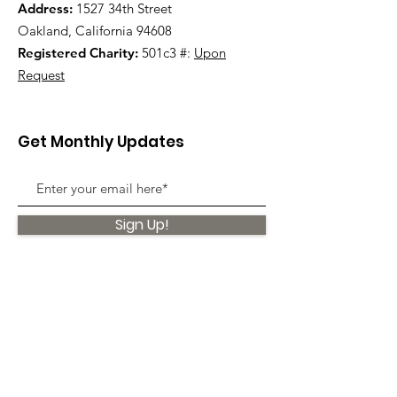
Address:
1527 34th Street
Oakland, California 94608
Registered Charity:
501c3 #:
Upon
Request
Get Monthly Updates
Sign Up!
Quick Links
About