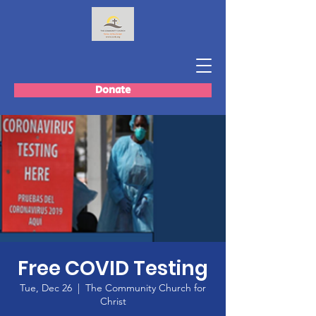
Donate
Free COVID Testing
Tue, Dec 26
  |  
The Community Church for
Christ