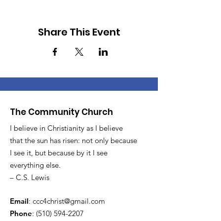
Share This Event
The Community Church
I believe in Christianity as I believe
that the sun has risen: not only because
I see it, but because by it I see
everything else.
– C.S. Lewis
Email
:
ccc4christ@gmail.com
Phone
:
(510) 594-2207