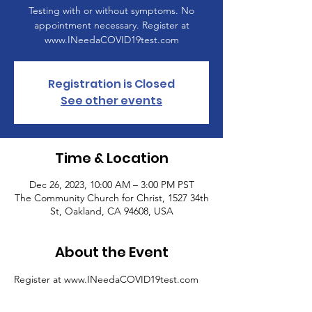
Testing with or without symptoms. No
appointment necessary. Register at
www.INeedaCOVID19test.com
Registration is Closed
See other events
Time & Location
Dec 26, 2023, 10:00 AM – 3:00 PM PST
The Community Church for Christ, 1527 34th
St, Oakland, CA 94608, USA
About the Event
Register at www.INeedaCOVID19test.com