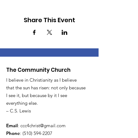
Share This Event
The Community Church
I believe in Christianity as I believe
that the sun has risen: not only because
I see it, but because by it I see
everything else.
– C.S. Lewis
Email
:
ccc4christ@gmail.com
Phone
:
(510) 594-2207