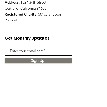
Address:
1527 34th Street
Oakland, California 94608
Registered Charity:
501c3 #:
Upon
Request
Get Monthly Updates
Sign Up!
Quick Links
About