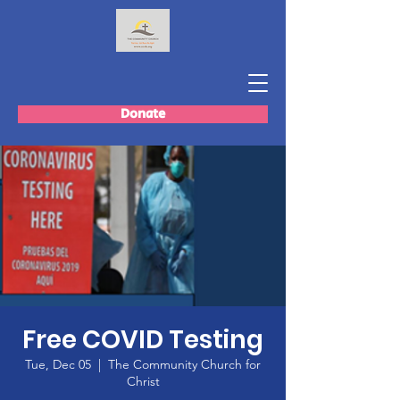
Donate
Free COVID Testing
Tue, Dec 05
  |  
The Community Church for
Christ