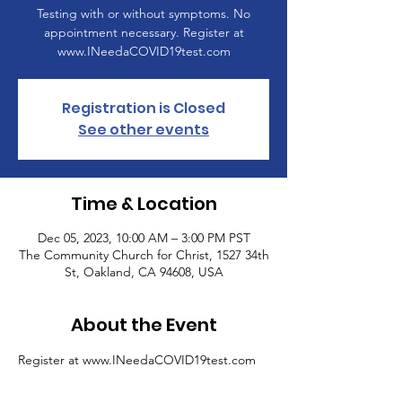
Testing with or without symptoms. No
appointment necessary. Register at
www.INeedaCOVID19test.com
Registration is Closed
See other events
Time & Location
Dec 05, 2023, 10:00 AM – 3:00 PM PST
The Community Church for Christ, 1527 34th
St, Oakland, CA 94608, USA
About the Event
Register at www.INeedaCOVID19test.com