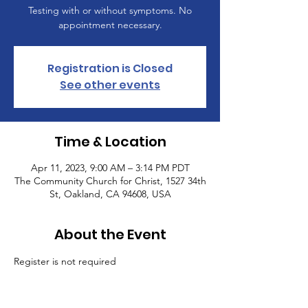
Testing with or without symptoms. No
appointment necessary.
Registration is Closed
See other events
Time & Location
Apr 11, 2023, 9:00 AM – 3:14 PM PDT
The Community Church for Christ, 1527 34th
St, Oakland, CA 94608, USA
About the Event
Register is not required