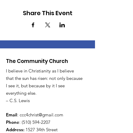
Share This Event
The Community Church
I believe in Christianity as I believe
that the sun has risen: not only because
I see it, but because by it I see
everything else.
– C.S. Lewis
Email
:
ccc4christ@gmail.com
Phone
:
(510) 594-2207
Address:
1527 34th Street