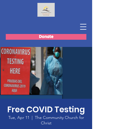
Donate
Free COVID Testing
Tue, Apr 11
  |  
The Community Church for
Christ