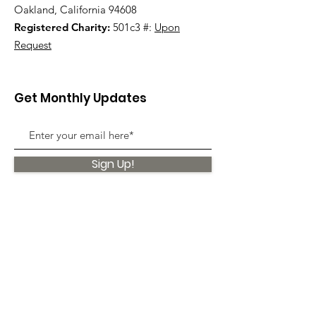
Oakland, California 94608
Registered Charity:
501c3 #:
Upon
Request
Get Monthly Updates
Sign Up!
Quick Links
About
Support Us