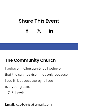
Share This Event
The Community Church
I believe in Christianity as I believe
that the sun has risen: not only because
I see it, but because by it I see
everything else.
– C.S. Lewis
Email
:
ccc4christ@gmail.com