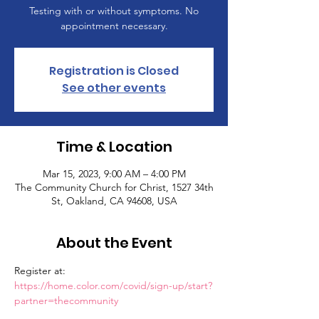
Testing with or without symptoms. No
appointment necessary.
Registration is Closed
See other events
Time & Location
Mar 15, 2023, 9:00 AM – 4:00 PM
The Community Church for Christ, 1527 34th
St, Oakland, CA 94608, USA
About the Event
Register at: 
https://home.color.com/covid/sign-up/start?
partner=thecommunity