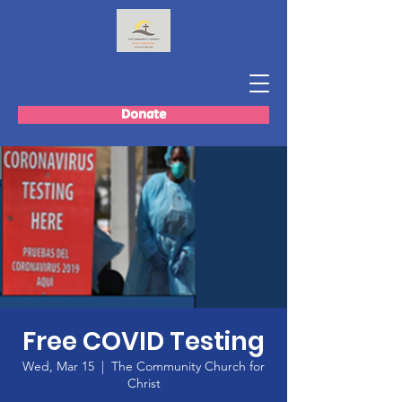
Donate
Free COVID Testing
Wed, Mar 15
  |  
The Community Church for
Christ