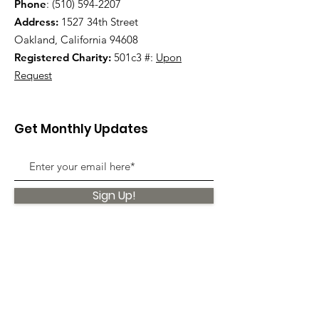
Phone
:
(510) 594-2207
Address:
1527 34th Street
Oakland, California 94608
Registered Charity:
501c3 #:
Upon
Request
Get Monthly Updates
Sign Up!
Quick Links
About