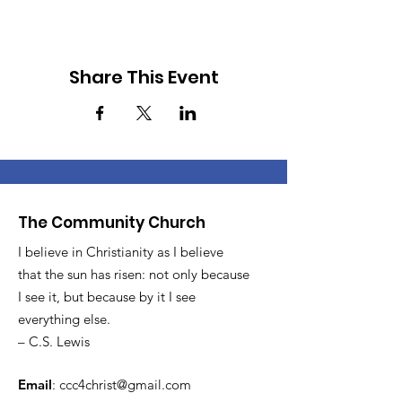
Share This Event
The Community Church
I believe in Christianity as I believe
that the sun has risen: not only because
I see it, but because by it I see
everything else.
– C.S. Lewis
Email
:
ccc4christ@gmail.com