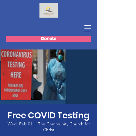
Donate
Free COVID Testing
Wed, Feb 01
  |  
The Community Church for
Christ