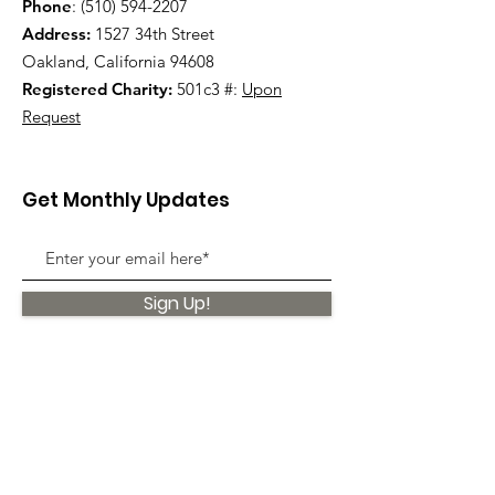
Phone
:
(510) 594-2207
Address:
1527 34th Street
Oakland, California 94608
Registered Charity:
501c3 #:
Upon
Request
Get Monthly Updates
Sign Up!
Quick Links
About