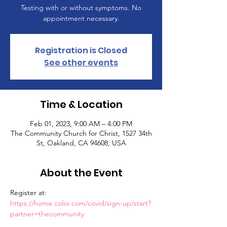
Testing with or without symptoms. No
appointment necessary.
Registration is Closed
See other events
Time & Location
Feb 01, 2023, 9:00 AM – 4:00 PM
The Community Church for Christ, 1527 34th
St, Oakland, CA 94608, USA
About the Event
Register at: 
https://home.color.com/covid/sign-up/start?
partner=thecommunity