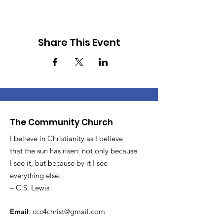
Share This Event
The Community Church
I believe in Christianity as I believe
that the sun has risen: not only because
I see it, but because by it I see
everything else.
– C.S. Lewis
Email
:
ccc4christ@gmail.com