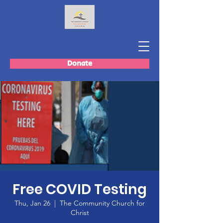
Donate
Free COVID Testing
Thu, Jan 26
  |  
The Community Church for
Christ