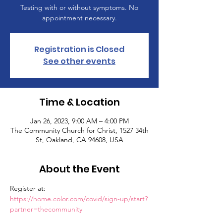
Testing with or without symptoms. No
appointment necessary.
Registration is Closed
See other events
Time & Location
Jan 26, 2023, 9:00 AM – 4:00 PM
The Community Church for Christ, 1527 34th
St, Oakland, CA 94608, USA
About the Event
Register at: 
https://home.color.com/covid/sign-up/start?
partner=thecommunity