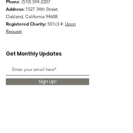
Phone
:
(510) 594-2207
Address:
1527 34th Street
Oakland, California 94608
Registered Charity:
501c3 #:
Upon
Request
Get Monthly Updates
Sign Up!
Quick Links
About