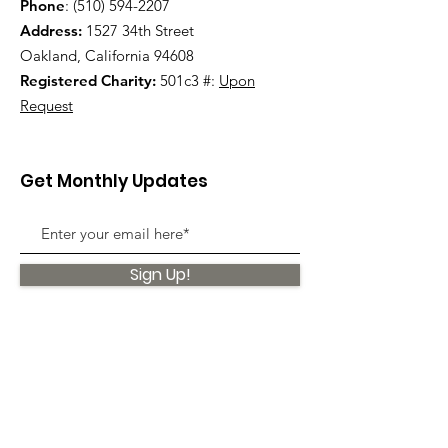
Phone
:
(510) 594-2207
Address:
1527 34th Street
Oakland, California 94608
Registered Charity:
501c3 #:
Upon
Request
Get Monthly Updates
Sign Up!
Quick Links
About