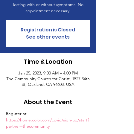
Testing with or without symptoms. No
appointment necessary.
Registration is Closed
See other events
Time & Location
Jan 25, 2023, 9:00 AM – 4:00 PM
The Community Church for Christ, 1527 34th
St, Oakland, CA 94608, USA
About the Event
Register at: 
https://home.color.com/covid/sign-up/start?
partner=thecommunity