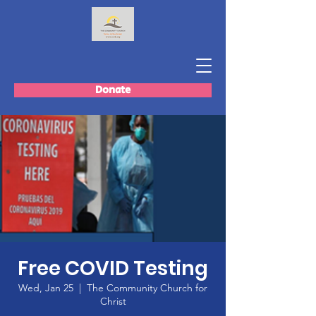
Donate
Free COVID Testing
Wed, Jan 25
  |  
The Community Church for
Christ