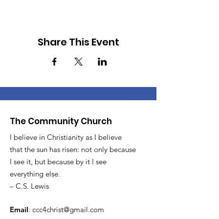
Share This Event
The Community Church
I believe in Christianity as I believe
that the sun has risen: not only because
I see it, but because by it I see
everything else.
– C.S. Lewis
Email
:
ccc4christ@gmail.com