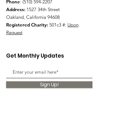
Phone
:
(510) 594-2207
Address:
1527 34th Street
Oakland, California 94608
Registered Charity:
501c3 #:
Upon
Request
Get Monthly Updates
Sign Up!
Quick Links
About