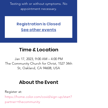
Testing with or without symptoms. No
appointment necessary.
Registration is Closed
See other events
Time & Location
Jan 17, 2023, 9:00 AM – 4:00 PM
The Community Church for Christ, 1527 34th
St, Oakland, CA 94608, USA
About the Event
Register at: 
https://home.color.com/covid/sign-up/start?
partner=thecommunity