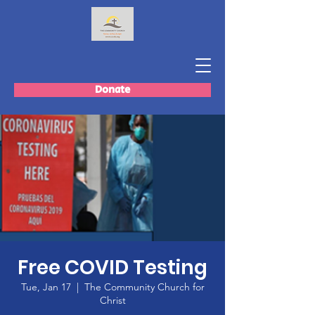
Donate
Free COVID Testing
Tue, Jan 17
  |  
The Community Church for
Christ