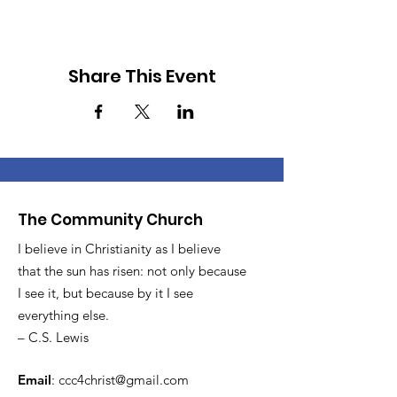
Share This Event
The Community Church
I believe in Christianity as I believe
that the sun has risen: not only because
I see it, but because by it I see
everything else.
– C.S. Lewis
Email
:
ccc4christ@gmail.com