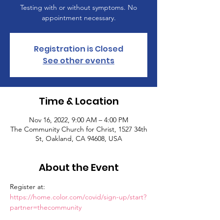
Testing with or without symptoms. No
appointment necessary.
Registration is Closed
See other events
Time & Location
Nov 16, 2022, 9:00 AM – 4:00 PM
The Community Church for Christ, 1527 34th
St, Oakland, CA 94608, USA
About the Event
Register at: 
https://home.color.com/covid/sign-up/start?
partner=thecommunity