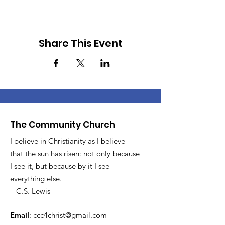
Share This Event
The Community Church
I believe in Christianity as I believe
that the sun has risen: not only because
I see it, but because by it I see
everything else.
– C.S. Lewis
Email
:
ccc4christ@gmail.com