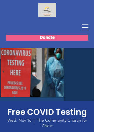
Donate
Free COVID Testing
Wed, Nov 16
  |  
The Community Church for
Christ