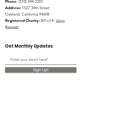
Phone
:
(510) 594-2207
Address:
1527 34th Street
Oakland, California 94608
Registered Charity:
501c3 #:
Upon
Request
Get Monthly Updates
Sign Up!
Quick Links
About