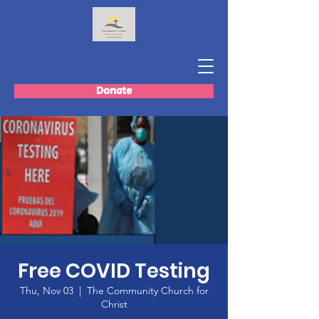
Donate
Free COVID Testing
Thu, Nov 03
  |  
The Community Church for
Christ