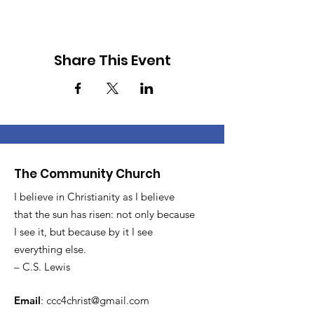
Share This Event
The Community Church
I believe in Christianity as I believe
that the sun has risen: not only because
I see it, but because by it I see
everything else.
– C.S. Lewis
Email
:
ccc4christ@gmail.com