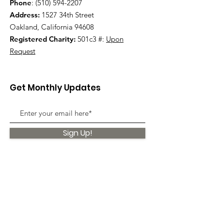
Phone
:
(510) 594-2207
Address:
1527 34th Street
Oakland, California 94608
Registered Charity:
501c3 #:
Upon
Request
Get Monthly Updates
Sign Up!
Quick Links
About