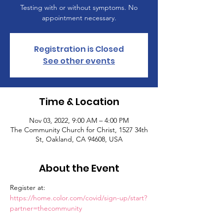
Testing with or without symptoms. No
appointment necessary.
Registration is Closed
See other events
Time & Location
Nov 03, 2022, 9:00 AM – 4:00 PM
The Community Church for Christ, 1527 34th
St, Oakland, CA 94608, USA
About the Event
Register at: 
https://home.color.com/covid/sign-up/start?
partner=thecommunity